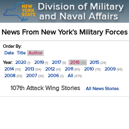
News From New York’s Military Forces
Order By:
Date
Title
Author
Year:
2020
2019
2017
2016
2015
(1)
(1)
(8)
(13)
(29)
2014
2013
2012
2011
2010
2009
(30)
(54)
(41)
(65)
(79)
(65)
2008
2007
2006
All
(55)
(36)
(2)
(479)
107th Attack Wing Stories
All News Stories