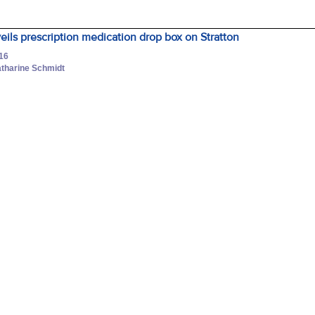
ils prescription medication drop box on Stratton
016
atharine Schmidt