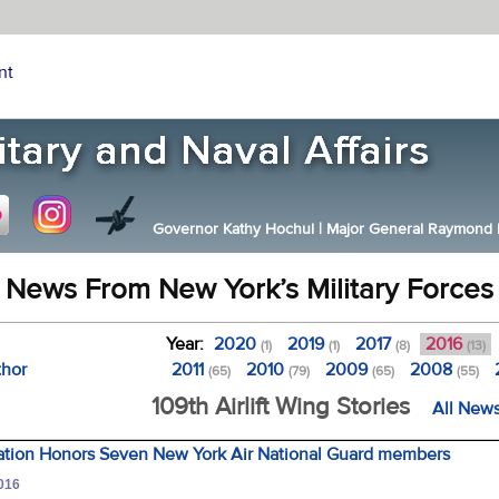
nt
Governor Kathy Hochul
|
Major General Raymond F.
News From New York’s Military Forces
Year:
2020
2019
2017
2016
(1)
(1)
(8)
(13)
thor
2011
2010
2009
2008
(65)
(79)
(65)
(55)
109th Airlift Wing Stories
All News
iation Honors Seven New York Air National Guard members
2016