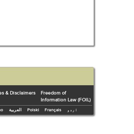
es & Disclaimers
Freedom of
Information Law (FOIL)
no
العربية
Polski
Français
اردو