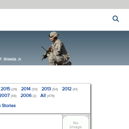
Search
 Shields Jr.
2015
2014
2013
2012
(29)
(30)
(54)
(41)
2007
2006
All
(36)
(2)
(479)
 Stories