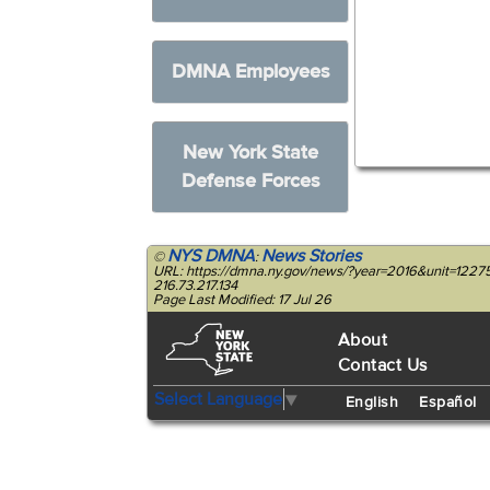
DMNA Employees
New York State
Defense Forces
NYS DMNA
News Stories
©
:
URL: https://dmna.ny.gov/news/?year=2016&unit=122
216.73.217.134
Page Last Modified: 17 Jul 26
About
Contact Us
Select Language
▼
English
Español