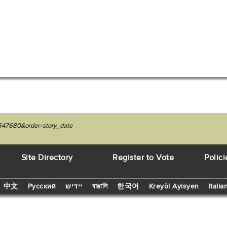
7547680&order=story_date
Site Directory
Register to Vote
Polici
中文
Русский
יידיש
বাঙালি
한국어
Kreyòl Ayisyen
Italia