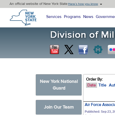
An official website of New York State
Here’s how you know
New York State Home
Services
Programs
News
Governme
Order By:
New York National
Date
Title
Au
Guard
Air Force Assoc
Join Our Team
Published: Sep 23, 