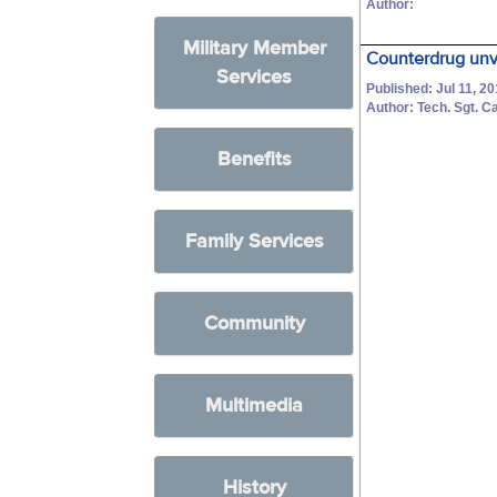
Author:
Military Member
Counterdrug unve
Services
Published: Jul 11, 2
Author: Tech. Sgt. C
Benefits
Family Services
Community
Multimedia
History