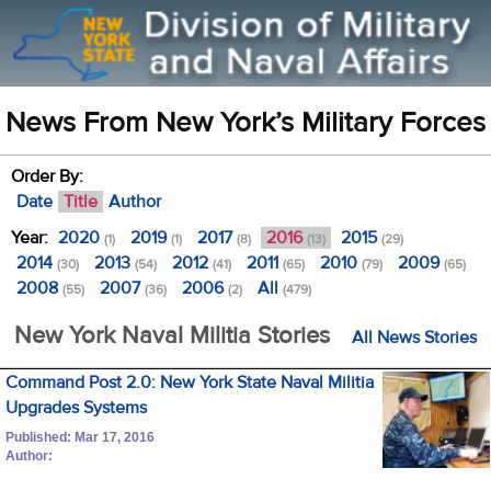
News From New York’s Military Forces
Order By:
Date
Title
Author
Year:
2020
2019
2017
2016
2015
(1)
(1)
(8)
(13)
(29)
2014
2013
2012
2011
2010
2009
(30)
(54)
(41)
(65)
(79)
(65)
2008
2007
2006
All
(55)
(36)
(2)
(479)
New York Naval Militia Stories
All News Stories
Command Post 2.0: New York State Naval Militia
Upgrades Systems
Published: Mar 17, 2016
Author: