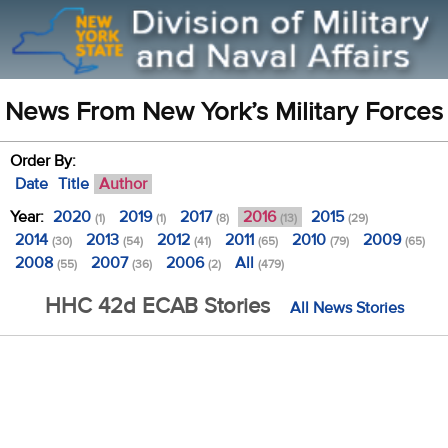
News From New York’s Military Forces
Order By:
Date
Title
Author
Year:
2020
2019
2017
2016
2015
(1)
(1)
(8)
(13)
(29)
2014
2013
2012
2011
2010
2009
(30)
(54)
(41)
(65)
(79)
(65)
2008
2007
2006
All
(55)
(36)
(2)
(479)
HHC 42d ECAB Stories
All News Stories