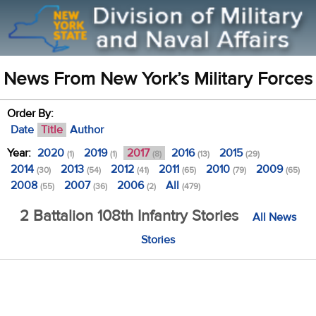
News From New York’s Military Forces
Order By:
Date
Title
Author
Year:
2020
2019
2017
2016
2015
(1)
(1)
(8)
(13)
(29)
2014
2013
2012
2011
2010
2009
(30)
(54)
(41)
(65)
(79)
(65)
2008
2007
2006
All
(55)
(36)
(2)
(479)
2 Battalion 108th Infantry Stories
All News
Stories