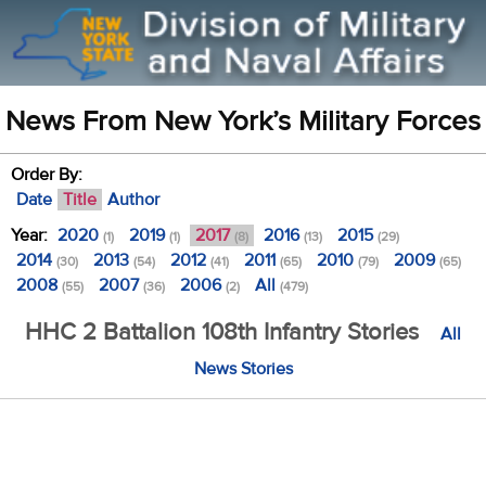
News From New York’s Military Forces
Order By:
Date
Title
Author
Year:
2020
2019
2017
2016
2015
(1)
(1)
(8)
(13)
(29)
2014
2013
2012
2011
2010
2009
(30)
(54)
(41)
(65)
(79)
(65)
2008
2007
2006
All
(55)
(36)
(2)
(479)
HHC 2 Battalion 108th Infantry Stories
All
News Stories