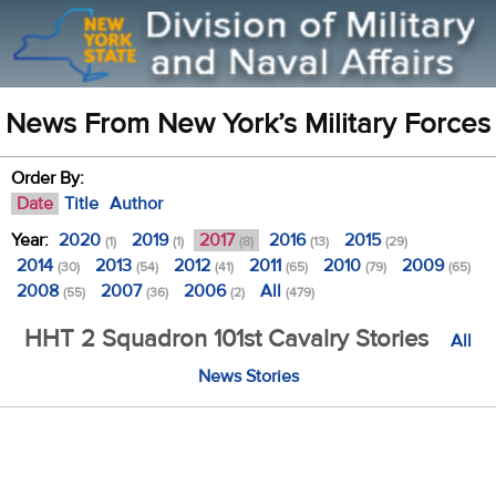
News From New York’s Military Forces
Order By:
Date
Title
Author
Year:
2020
2019
2017
2016
2015
(1)
(1)
(8)
(13)
(29)
2014
2013
2012
2011
2010
2009
(30)
(54)
(41)
(65)
(79)
(65)
2008
2007
2006
All
(55)
(36)
(2)
(479)
HHT 2 Squadron 101st Cavalry Stories
All
News Stories