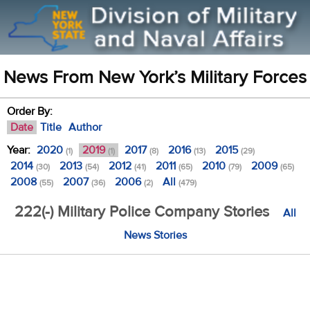
News From New York’s Military Forces
Order By:
Date
Title
Author
Year:
2020
2019
2017
2016
2015
(1)
(1)
(8)
(13)
(29)
2014
2013
2012
2011
2010
2009
(30)
(54)
(41)
(65)
(79)
(65)
2008
2007
2006
All
(55)
(36)
(2)
(479)
222(-) Military Police Company Stories
All
News Stories