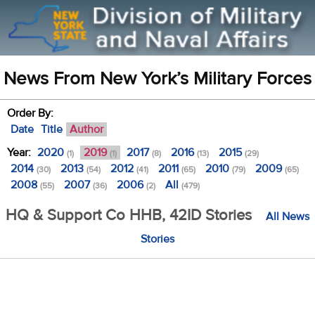
News From New York’s Military Forces
Order By:
Date
Title
Author
Year:
2020
2019
2017
2016
2015
(1)
(1)
(8)
(13)
(29)
2014
2013
2012
2011
2010
2009
(30)
(54)
(41)
(65)
(79)
(65)
2008
2007
2006
All
(55)
(36)
(2)
(479)
HQ & Support Co HHB, 42ID Stories
All News
Stories