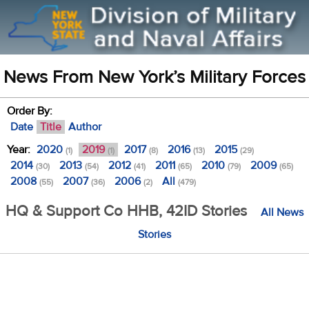
News From New York’s Military Forces
Order By:
Date
Title
Author
Year:
2020
2019
2017
2016
2015
(1)
(1)
(8)
(13)
(29)
2014
2013
2012
2011
2010
2009
(30)
(54)
(41)
(65)
(79)
(65)
2008
2007
2006
All
(55)
(36)
(2)
(479)
HQ & Support Co HHB, 42ID Stories
All News
Stories