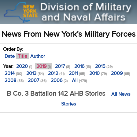
News From New York’s Military Forces
Order By:
Date
Title
Author
Year:
2020
2019
2017
2016
2015
(1)
(1)
(8)
(13)
(29)
2014
2013
2012
2011
2010
2009
(30)
(54)
(41)
(65)
(79)
(65)
2008
2007
2006
All
(55)
(36)
(2)
(479)
B Co. 3 Battalion 142 AHB Stories
All News
Stories