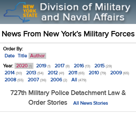
News From New York’s Military Forces
Order By:
Date
Title
Author
Year:
2020
2019
2017
2016
2015
(1)
(1)
(8)
(13)
(29)
2014
2013
2012
2011
2010
2009
(30)
(54)
(41)
(65)
(79)
(65)
2008
2007
2006
All
(55)
(36)
(2)
(479)
727th Military Police Detachment Law &
Order Stories
All News Stories