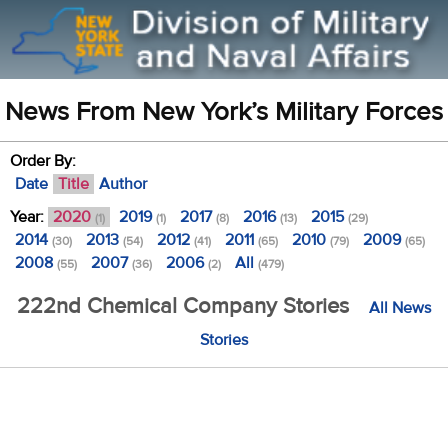
News From New York’s Military Forces
Order By:
Date
Title
Author
Year:
2020
2019
2017
2016
2015
(1)
(1)
(8)
(13)
(29)
2014
2013
2012
2011
2010
2009
(30)
(54)
(41)
(65)
(79)
(65)
2008
2007
2006
All
(55)
(36)
(2)
(479)
222nd Chemical Company Stories
All News
Stories