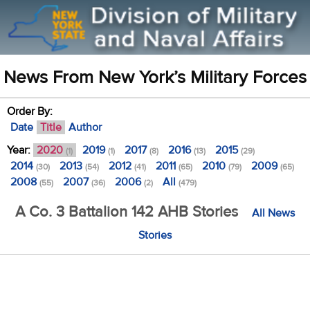
News From New York’s Military Forces
Order By:
Date
Title
Author
Year:
2020
2019
2017
2016
2015
(1)
(1)
(8)
(13)
(29)
2014
2013
2012
2011
2010
2009
(30)
(54)
(41)
(65)
(79)
(65)
2008
2007
2006
All
(55)
(36)
(2)
(479)
A Co. 3 Battalion 142 AHB Stories
All News
Stories