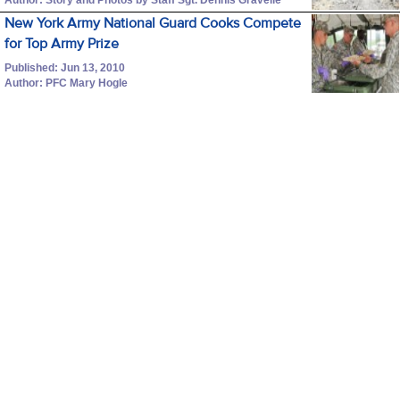
New York Army National Guard Cooks Compete
for Top Army Prize
Published: Jun 13, 2010
Author: PFC Mary Hogle