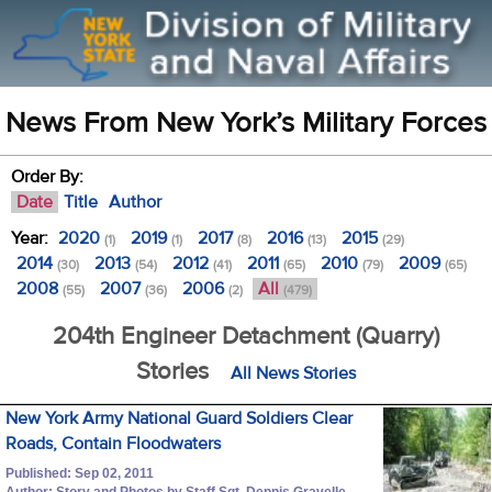
News From New York’s Military Forces
Order By:
Date
Title
Author
Year:
2020
2019
2017
2016
2015
(1)
(1)
(8)
(13)
(29)
2014
2013
2012
2011
2010
2009
(30)
(54)
(41)
(65)
(79)
(65)
2008
2007
2006
All
(55)
(36)
(2)
(479)
204th Engineer Detachment (Quarry)
Stories
All News Stories
New York Army National Guard Soldiers Clear
Roads, Contain Floodwaters
Published: Sep 02, 2011
Author: Story and Photos by Staff Sgt. Dennis Gravelle