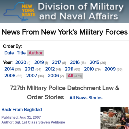
News From New York’s Military Forces
Order By:
Date
Title
Author
Year:
2020
2019
2017
2016
2015
(1)
(1)
(8)
(13)
(29)
2014
2013
2012
2011
2010
2009
(30)
(54)
(41)
(65)
(79)
(65)
2008
2007
2006
All
(55)
(36)
(2)
(479)
727th Military Police Detachment Law &
Order Stories
All News Stories
Back From Baghdad
Published: Aug 31, 2007
Author: Sgt. 1st Class Steven Petibone