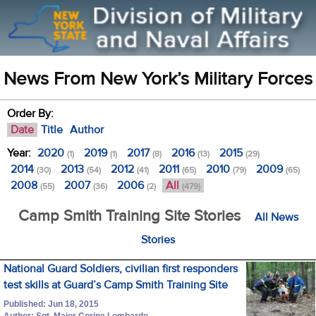
News From New York’s Military Forces
Order By:
Date
Title
Author
Year:
2020
2019
2017
2016
2015
(1)
(1)
(8)
(13)
(29)
2014
2013
2012
2011
2010
2009
(30)
(54)
(41)
(65)
(79)
(65)
2008
2007
2006
All
(55)
(36)
(2)
(479)
Camp Smith Training Site Stories
All News
Stories
National Guard Soldiers, civilian first responders
test skills at Guard’s Camp Smith Training Site
Published: Jun 18, 2015
Author: Sgt. Major Corine Lombardo