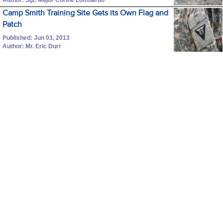
Camp Smith Training Site Gets its Own Flag and
Patch
Published: Jun 03, 2013
Author: Mr. Eric Durr