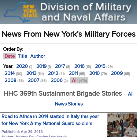
News From New York’s Military Forces
Order By:
Date
Title
Author
Year:
2020
2019
2017
2016
2015
(1)
(1)
(8)
(13)
(29)
2014
2013
2012
2011
2010
2009
(30)
(54)
(41)
(65)
(79)
(65)
2008
2007
2006
All
(55)
(36)
(2)
(479)
HHC 369th Sustainment Brigade Stories
All
News Stories
Road to Africa in 2014 started in Italy this year
for New York Army National Guard soldiers
Published: Apr 29, 2013
Author: Master Sgt. Corine Lombardo