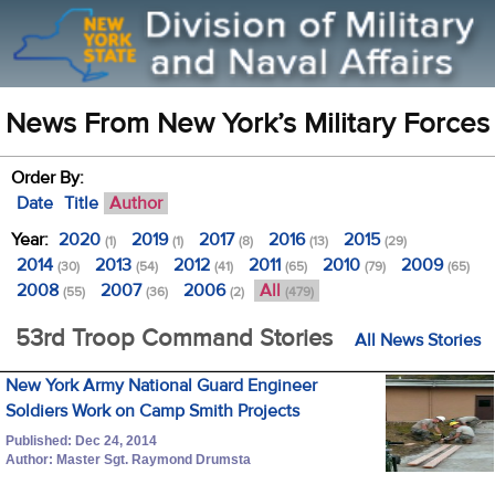
News From New York’s Military Forces
Order By:
Date
Title
Author
Year:
2020
2019
2017
2016
2015
(1)
(1)
(8)
(13)
(29)
2014
2013
2012
2011
2010
2009
(30)
(54)
(41)
(65)
(79)
(65)
2008
2007
2006
All
(55)
(36)
(2)
(479)
53rd Troop Command Stories
All News Stories
New York Army National Guard Engineer
Soldiers Work on Camp Smith Projects
Published: Dec 24, 2014
Author: Master Sgt. Raymond Drumsta