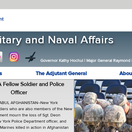
nt
Governor Kathy Hochul
|
Major General Raymond F.
s
The Adjutant General
Abou
 Fellow Soldier and Police
Officer
ABUL AFGHANISTAN--New York
ldiers who are also members of the New
ment mourn the loss of Sgt. Deon
w York Police Department officer, and
Marines killed in action in Afghanistan