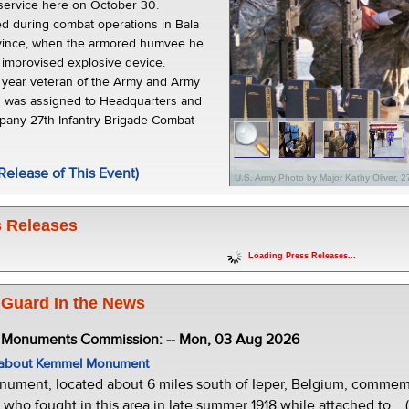
service here on October 30.
led during combat operations in Bala
ovince, when the armored humvee he
n improvised explosive device.
n year veteran of the Army and Army
d was assigned to Headquarters and
any 27th Infantry Brigade Combat
Release of This Event)
U.S. Army Photo by Major Kathy Oliver, 
 Releases
Loading Press Releases...
 Guard In the News
e Monuments Commission: -- Mon, 03 Aug 2026
w about Kemmel Monument
ment, located about 6 miles south of Ieper, Belgium, commemor
who fought in this area in late summer 1918 while attached to... 