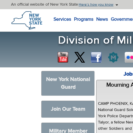
An official website of New York State
Here’s how you know
New York State Home
Services
Programs
News
Governme
Job
New York National
Mourning A
Guard
CAMP PHOENIX, K
Join Our Team
National Guard So
York Police Depart
Talyor, a fellow Ne
other Soldiers and 
Military Member