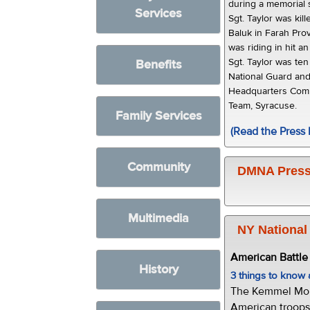
during a memorial 
Services
Sgt. Taylor was kil
Baluk in Farah Pr
was riding in hit a
Sgt. Taylor was te
Benefits
National Guard an
Headquarters Comp
Team, Syracuse.
Family Services
(Read the Press 
Community
DMNA Press
Multimedia
NY National
American Battl
History
3 things to kno
The Kemmel Monu
American troops 