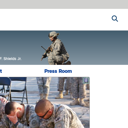
Search
 Shields Jr.
t
Press Room