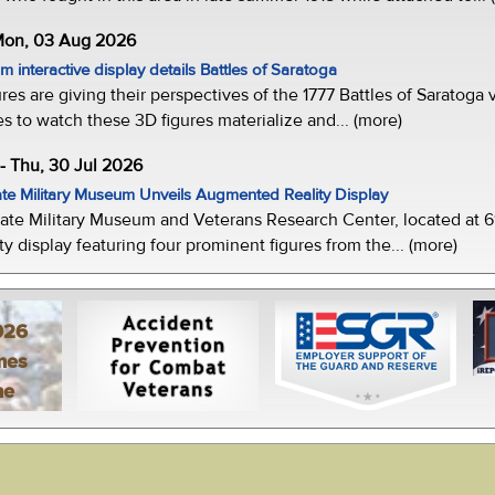
 Mon, 03 Aug 2026
 interactive display details Battles of Saratoga
ures are giving their perspectives of the 1777 Battles of Saratoga v
s to watch these 3D figures materialize and... (more)
-- Thu, 30 Jul 2026
te Military Museum Unveils Augmented Reality Display
ate Military Museum and Veterans Research Center, located at 61
y display featuring four prominent figures from the... (more)
026
mes
ne