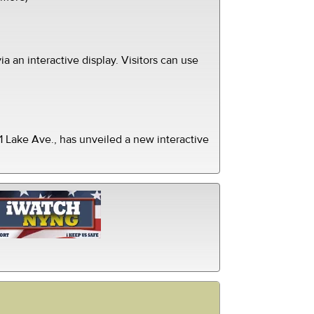
ia an interactive display. Visitors can use
 Lake Ave., has unveiled a new interactive