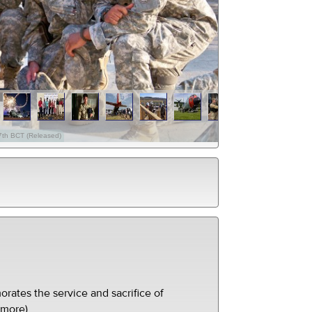
27th BCT (Released)
ates the service and sacrifice of
(more)