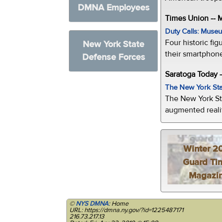
DMNA Employees
Times Union --
Duty Calls: Museum
Four historic fig
New York State
their smartphone
Defense Forces
Saratoga Today 
The New York Sta
The New York St
augmented realit
Winter 2
Guard Ti
Magazi
©
NYS DMNA
: Home
URL: https://dmna.ny.gov/?id=1225487171
216.73.217.13