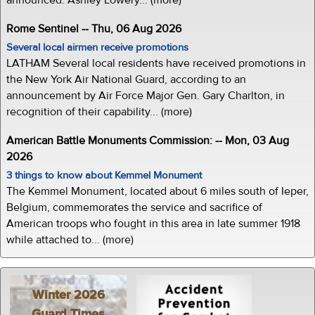
Rome Sentinel -- Thu, 06 Aug 2026
Several local airmen receive promotions
LATHAM Several local residents have received promotions in
the New York Air National Guard, according to an
announcement by Air Force Major Gen. Gary Charlton, in
recognition of their capability... (more)
American Battle Monuments Commission: -- Mon, 03 Aug
2026
3 things to know about Kemmel Monument
The Kemmel Monument, located about 6 miles south of Ieper,
Belgium, commemorates the service and sacrifice of
American troops who fought in this area in late summer 1918
while attached to... (more)
Winter 2026
Guard Times