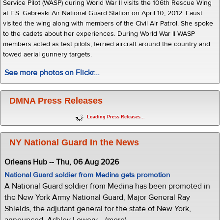
Service Pilot (WASP) during World War II visits the 106th Rescue Wing
at F.S. Gabreski Air National Guard Station on April 10, 2012. Faust
visited the wing along with members of the Civil Air Patrol. She spoke
to the cadets about her experiences. During World War II WASP
members acted as test pilots, ferried aircraft around the country and
towed aerial gunnery targets.
See more photos on Flickr...
DMNA Press Releases
Loading Press Releases...
NY National Guard In the News
Orleans Hub -- Thu, 06 Aug 2026
National Guard soldier from Medina gets promotion
A National Guard soldier from Medina has been promoted in
the New York Army National Guard, Major General Ray
Shields, the adjutant general for the state of New York,
announced. Ashley Lowery... (more)