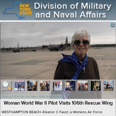
Photo by Tech Sgt. Eric Miller, 106th Rescue Wing
Woman World War II Pilot Visits 106th Rescue Wing
WESTHAMPTON BEACH--Eleanor C Faust, a Womens Air Force