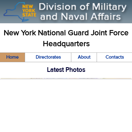
New York National Guard Joint Force
Headquarters
Home
Directorates
About
Contacts
Latest Photos