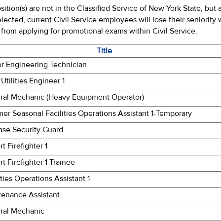
sition(s) are not in the Classified Service of New York State, bu
selected, current Civil Service employees will lose their seniority
rom applying for promotional exams within Civil Service.
Title
or Engineering Technician
 Utilities Engineer 1
ral Mechanic (Heavy Equipment Operator)
r Seasonal Facilities Operations Assistant 1-Temporary
ase Security Guard
rt Firefighter 1
rt Firefighter 1 Trainee
ities Operations Assistant 1
tenance Assistant
ral Mechanic