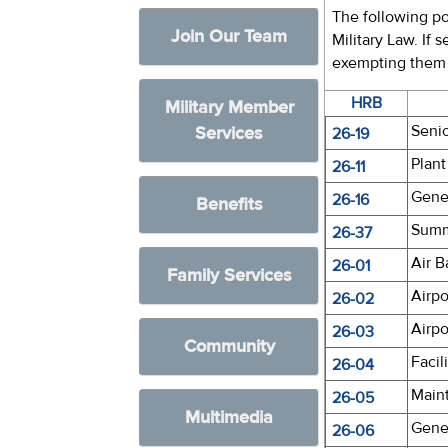
The following po
Join Our Team
Military Law. If 
exempting them f
HRB
Military Member
Seni
Services
26-19
Plant
26-11
Gene
26-16
Benefits
Summe
26-37
Air B
26-01
Family Services
Airpo
26-02
Airpo
26-03
Community
Facil
26-04
Main
26-05
Multimedia
Gene
26-06