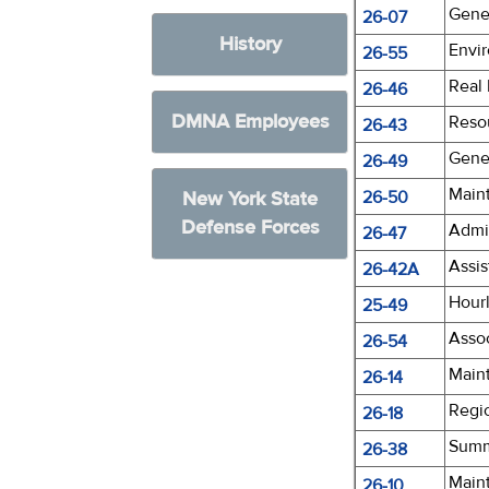
Gener
26-07
History
Envir
26-55
Real
26-46
DMNA Employees
Reso
26-43
Gener
26-49
Main
New York State
26-50
Defense Forces
Admin
26-47
Assi
26-42A
Hourl
25-49
Asso
26-54
Main
26-14
Regi
26-18
Summ
26-38
Main
26-10