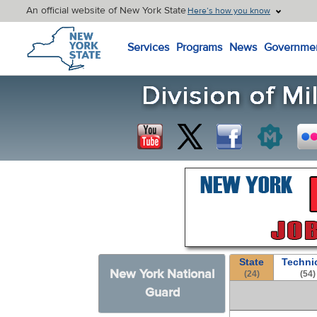
An official website of New York State
Here’s how you know
New York State Home
Services
Programs
News
Governme
State
Techni
New York National
(24)
(54)
Guard