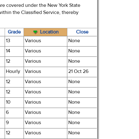
t are covered under the New York State
 within the Classified Service, thereby
Grade
Location
Close
13
Various
None
14
Various
None
12
Various
None
Hourly
Various
21 Oct 26
12
Various
None
12
Various
None
10
Various
None
6
Various
None
9
Various
None
12
Various
None