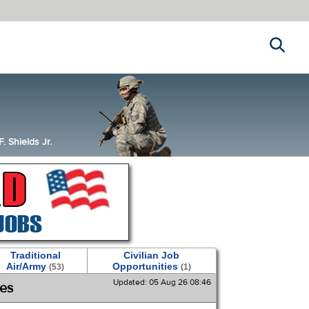
Search
 Shields Jr.
Traditional
Civilian Job
Air/Army
Opportunities
(53)
(1)
Updated: 05 Aug 26 08:46
ies