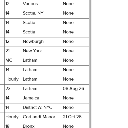
12
Various
None
14
Scotia, NY
None
14
Scotia
None
14
Scotia
None
12
Newburgh
None
21
New York
None
MC
Latham
None
14
Latham
None
Hourly
Latham
None
23
Latham
08 Aug 26
14
Jamaica
None
14
District A: NYC
None
Hourly
Cortlandt Manor
21 Oct 26
18
Bronx
None