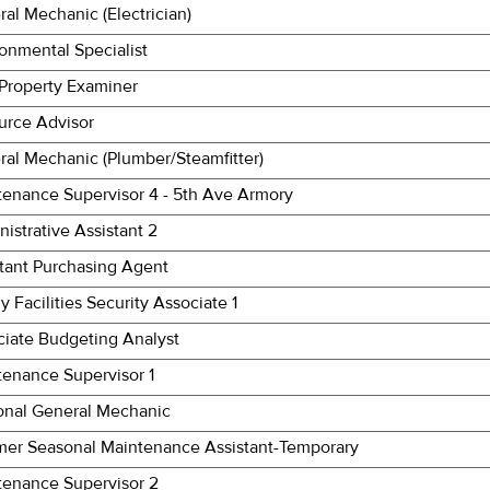
al Mechanic (Electrician)
onmental Specialist
 Property Examiner
urce Advisor
al Mechanic (Plumber/Steamfitter)
tenance Supervisor 4 - 5th Ave Armory
istrative Assistant 2
stant Purchasing Agent
y Facilities Security Associate 1
ciate Budgeting Analyst
tenance Supervisor 1
onal General Mechanic
er Seasonal Maintenance Assistant-Temporary
tenance Supervisor 2