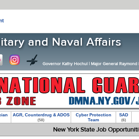
nt
Governor Kathy Hochul
|
Major General Raymond F.
cian
AGR, Counterdrug & ADOS
Cyber Protection
SAD
Team
(58)
(6)
New York State Job Opportunit