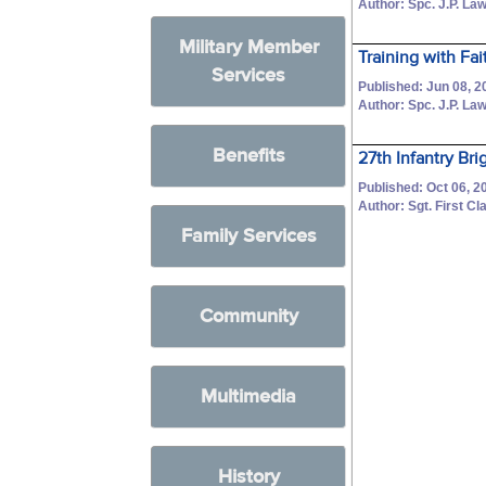
Author: Spc. J.P. La
Military Member
Training with Fa
Services
Published: Jun 08, 2
Author: Spc. J.P. La
Benefits
27th Infantry B
Published: Oct 06, 2
Author: Sgt. First 
Family Services
Community
Multimedia
History