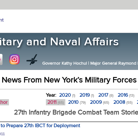
nt
Governor Kathy Hochul
|
Major General Raymond F.
News From New York’s Military Forces
Year:
2020
2019
2017
2016
(1)
(1)
(8)
(13)
thor
2011
2010
2009
2008
(65)
(79)
(65)
(55)
27th Infantry Brigade Combat Team Stori
 to Prepare 27th IBCT for Deployment
011