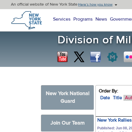
An official website of New York State
Here’s how you know
New York State Home
Services
Programs
News
Governme
Order By:
New York National
Date
Title
Au
Guard
New York Rallies
Join Our Team
Published: Jun 08, 2