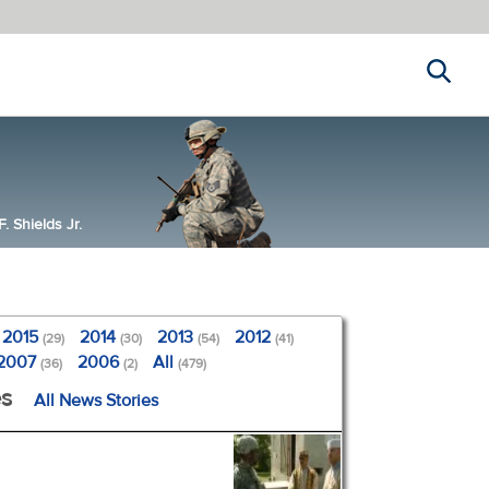
Search
 Shields Jr.
2015
2014
2013
2012
(29)
(30)
(54)
(41)
2007
2006
All
(36)
(2)
(479)
es
All News Stories