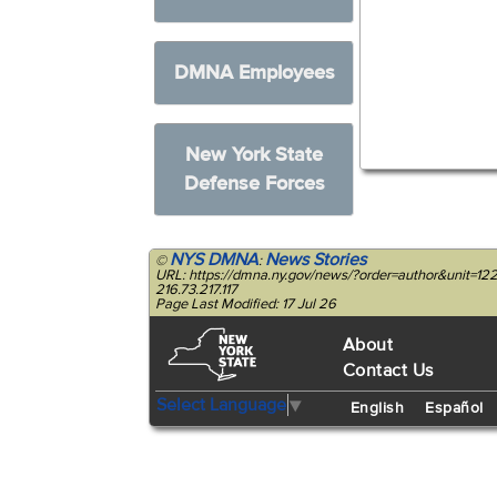
DMNA Employees
New York State
Defense Forces
NYS DMNA
News Stories
©
:
URL: https://dmna.ny.gov/news/?order=author&unit=1
216.73.217.117
Page Last Modified: 17 Jul 26
About
Contact Us
Select Language
▼
English
Español