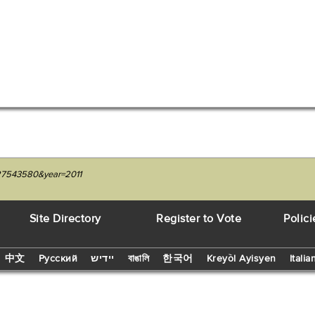
227543580&year=2011
Site Directory
Register to Vote
Polici
中文
Русский
יידיש
বাঙালি
한국어
Kreyòl Ayisyen
Italia