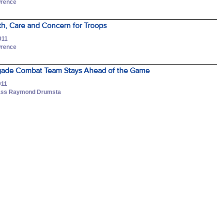
wrence
ith, Care and Concern for Troops
011
wrence
rigade Combat Team Stays Ahead of the Game
011
Class Raymond Drumsta