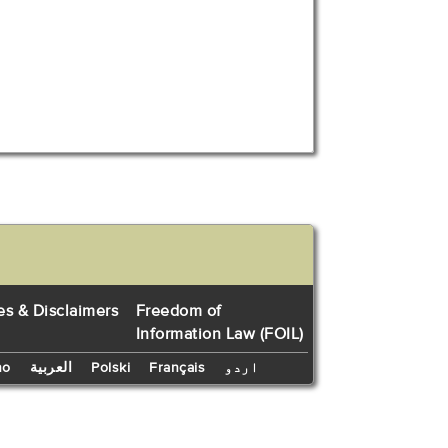
es & Disclaimers
Freedom of
Information Law (FOIL)
no
العربية
Polski
Français
اردو