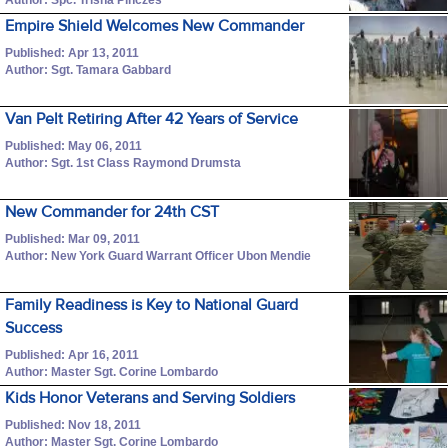
Empire Shield Welcomes New Commander
Published: Apr 13, 2011
Author: Sgt. Tamara Gabbard
Van Pelt Retiring After 42 Years of Service
Published: May 06, 2011
Author: Sgt. 1st Class Raymond Drumsta
New Commander for 24th CST
Published: Mar 09, 2011
Author: New York Guard Warrant Officer Ubon Mendie
Family Readiness is Key to National Guard
Success
Published: Apr 16, 2011
Author: Master Sgt. Corine Lombardo
Kids Honor Veterans and Serving Soldiers
Published: Nov 18, 2011
Author: Master Sgt. Corine Lombardo