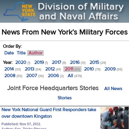
News From New York’s Military Forces
Order By:
Date
Title
Author
Year:
2020
2019
2017
2016
2015
(1)
(1)
(8)
(13)
(29)
2014
2013
2012
2011
2010
2009
(30)
(54)
(41)
(65)
(79)
(65)
2008
2007
2006
All
(55)
(36)
(2)
(479)
Joint Force Headquarters Stories
All News
Stories
New York National Guard First Responders take
over downtown Kingston
Published: Nov 07, 2011
Author: Spc. Trisha Pinczes