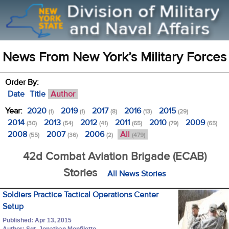
News From New York’s Military Forces
Order By:
Date
Title
Author
Year:
2020
2019
2017
2016
2015
(1)
(1)
(8)
(13)
(29)
2014
2013
2012
2011
2010
2009
(30)
(54)
(41)
(65)
(79)
(65)
2008
2007
2006
All
(55)
(36)
(2)
(479)
42d Combat Aviation Brigade (ECAB)
Stories
All News Stories
Soldiers Practice Tactical Operations Center
Setup
Published: Apr 13, 2015
Author: Sgt. Jonathan Monfiletto