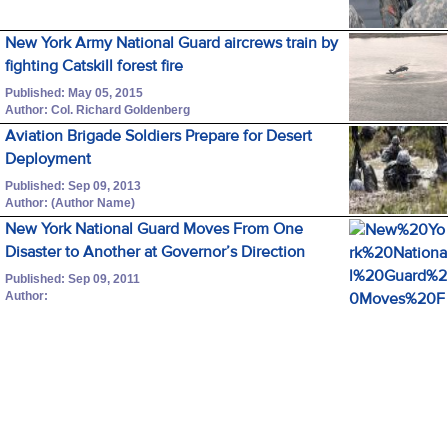
New York Army National Guard aircrews train by
fighting Catskill forest fire
Published: May 05, 2015
Author: Col. Richard Goldenberg
Aviation Brigade Soldiers Prepare for Desert
Deployment
Published: Sep 09, 2013
Author: (Author Name)
New York National Guard Moves From One
Disaster to Another at Governor’s Direction
Published: Sep 09, 2011
Author: