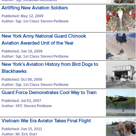
Airlifting New Aviation Soldiers
Published: May 12, 2009
Author: Sgt. 1st Class Steven Petibone
New York Army National Guard Chinook
Aviation Awarded Unit of the Year
Published: Jun 18, 2009
Author: Sgt. 1st Class Steven Petibone
New York’s Aviation History from Bird Dogs to
Blackhawks
Published: Oct 08, 2009
Author: Sgt. 1st Class Steven Petibone
Guard Force Demonstrates Cool Way to Train
Published: Jul 03, 2007
Author: SFC Steven Petibone
Vietnam War Era Aviator Takes Final Flight
Published: Jun 15, 2011
Author: Mr. Eric Durr