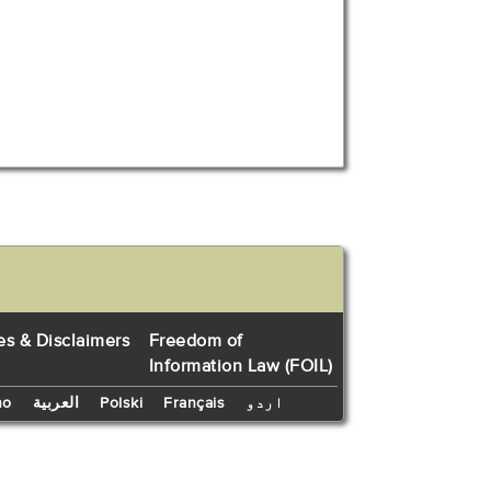
es & Disclaimers
Freedom of
Information Law (FOIL)
no
العربية
Polski
Français
اردو