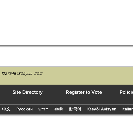
nit=1227545480&year=2012
Site Directory
Register to Vote
Polici
中文
Русский
יידיש
বাঙালি
한국어
Kreyòl Ayisyen
Italia