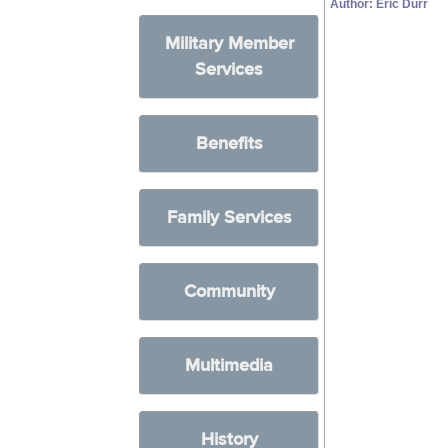
Author: Eric Durr
Military Member
Services
Benefits
Family Services
Community
Multimedia
History