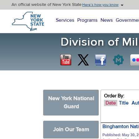
An official website of New York State
Here’s how you know
New York State Home
Services
Programs
News
Governme
Order By:
New York National
Date
Title
Au
Guard
Binghamton Nati
Join Our Team
Published: May 30, 