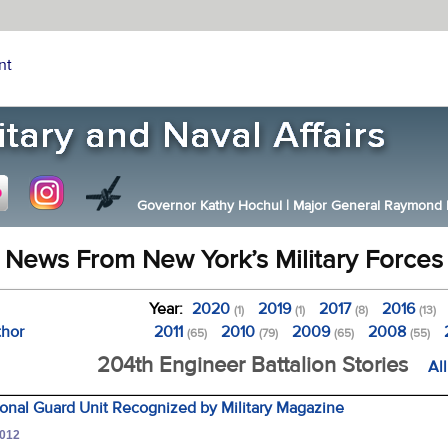
nt
Governor Kathy Hochul
|
Major General Raymond F.
News From New York’s Military Forces
Year:
2020
2019
2017
2016
(1)
(1)
(8)
(13)
thor
2011
2010
2009
2008
(65)
(79)
(65)
(55)
204th Engineer Battalion Stories
Al
onal Guard Unit Recognized by Military Magazine
2012