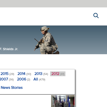
Search
 Shields Jr.
2015
2014
2013
2012
(29)
(30)
(54)
(41)
2007
2006
All
(36)
(2)
(479)
l News Stories