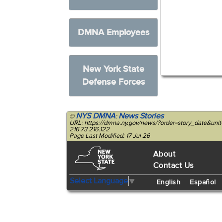
DMNA Employees
New York State
Defense Forces
NYS DMNA
News Stories
©
:
URL: https://dmna.ny.gov/news/?order=story_date&u
216.73.216.122
Page Last Modified: 17 Jul 26
About
Contact Us
Select Language
▼
English
Español