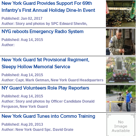
New York Guard Provides Support For 69th
Infantry’s First Annual Holiday Dine-In Event
Published: Jan 02, 2017
Author: Story and photos by SPC Edward Shevlin,
NYG reboots Emergency Radio System
Published: Aug 14, 2015
Author:
New York Guard 1st Provisional Regiment,
Sleepy Hollow Memorial Service
Published: Aug 14, 2015
Author: Capt. Mark Getman, New York Guard Headquarters
NY Guard Volunteers Role Play Reporters
Published: Aug 14, 2015
Author: Story and photos by Officer Candidate Donald
Ferguson, New York Guard
New York Guard Tunes into Commo Training
Published: Aug 20, 2013
Author: New York Guard Spc. David Grate