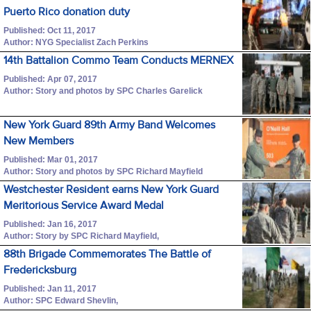
Puerto Rico donation duty
Published: Oct 11, 2017
Author: NYG Specialist Zach Perkins
14th Battalion Commo Team Conducts MERNEX
Published: Apr 07, 2017
Author: Story and photos by SPC Charles Garelick
New York Guard 89th Army Band Welcomes
New Members
Published: Mar 01, 2017
Author: Story and photos by SPC Richard Mayfield
Westchester Resident earns New York Guard
Meritorious Service Award Medal
Published: Jan 16, 2017
Author: Story by SPC Richard Mayfield,
88th Brigade Commemorates The Battle of
Fredericksburg
Published: Jan 11, 2017
Author: SPC Edward Shevlin,