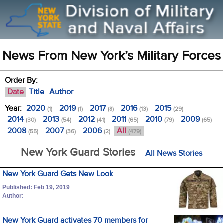
News From New York’s Military Forces
Order By:
Date
Title
Author
Year:
2020
2019
2017
2016
2015
(1)
(1)
(8)
(13)
(29)
2014
2013
2012
2011
2010
2009
(30)
(54)
(41)
(65)
(79)
(65)
2008
2007
2006
All
(55)
(36)
(2)
(479)
New York Guard Stories
All News Stories
New York Guard Gets New Look
Published: Feb 19, 2019
Author:
New York Guard activates 70 members for