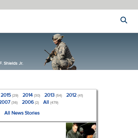
Search
 Shields Jr.
2015
2014
2013
2012
(29)
(30)
(54)
(41)
2007
2006
All
(36)
(2)
(479)
All News Stories