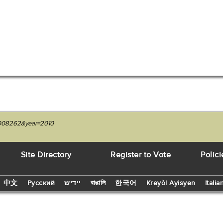
29008262&year=2010
Site Directory
Register to Vote
Polici
中文
Русский
יידיש
বাঙালি
한국어
Kreyòl Ayisyen
Italia