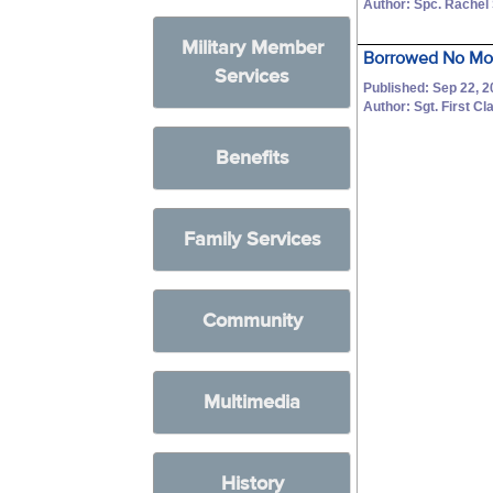
Author: Spc. Rachel
Military Member
Borrowed No Mo
Services
Published: Sep 22, 
Author: Sgt. First C
Benefits
Family Services
Community
Multimedia
History