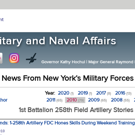
nt
Governor Kathy Hochul
|
Major General Raymond F.
News From New York’s Military Forces
Year:
2020
2019
2017
2016
(1)
(1)
(8)
(13)
thor
2011
2010
2009
2008
(65)
(79)
(65)
(55)
1st Battalion 258th Field Artillery Stories
ds: 1-258th Artillery FDC Hones Skills During Weekend Training
010