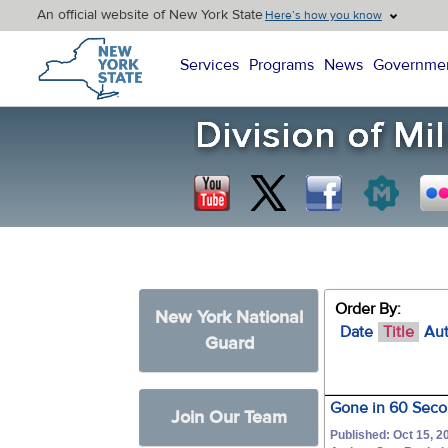
An official website of New York State
Here’s how you know
New York State Home
Services
Programs
News
Governme
Order By:
New York National
Date
Title
Au
Guard
Gone in 60 Secon
Join Our Team
Published: Oct 15, 2