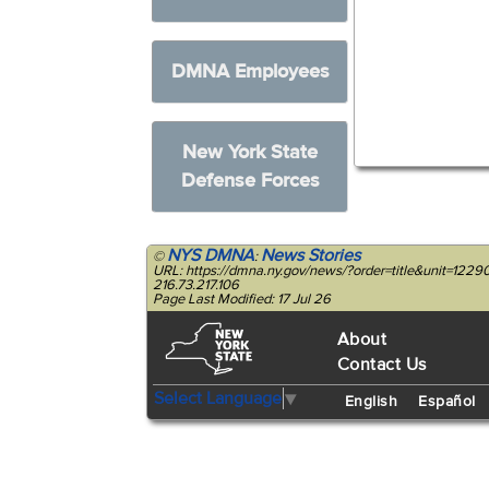
DMNA Employees
New York State
Defense Forces
NYS DMNA
News Stories
©
:
URL: https://dmna.ny.gov/news/?order=title&unit=12
216.73.217.106
Page Last Modified: 17 Jul 26
About
Contact Us
Select Language
▼
English
Español