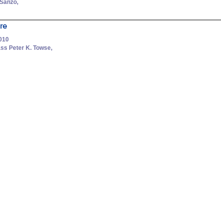
 Sanzo,
re
2010
lass Peter K. Towse,