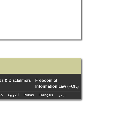
es & Disclaimers
Freedom of
Information Law (FOIL)
no
العربية
Polski
Français
اردو