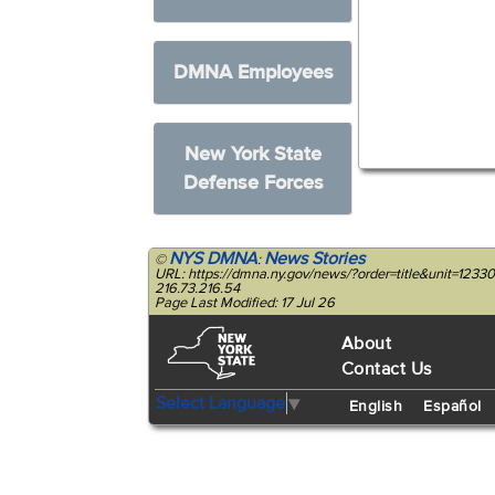
DMNA Employees
New York State
Defense Forces
NYS DMNA
News Stories
©
:
URL: https://dmna.ny.gov/news/?order=title&unit=123
216.73.216.54
Page Last Modified: 17 Jul 26
About
Contact Us
Select Language
▼
English
Español