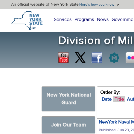
An official website of New York State
Here’s how you know
New York State Home
Services
Programs
News
Governme
Order By:
New York National
Date
Title
Au
Guard
NewYork Naval Mi
Join Our Team
Published: Jun 23, 2