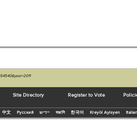
3054540&year=2011
Site Directory
Register to Vote
Polici
中文
Русский
יידיש
বাঙালি
한국어
Kreyòl Ayisyen
Italia