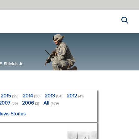
Search
 Shields Jr.
2015
2014
2013
2012
(29)
(30)
(54)
(41)
2007
2006
All
(36)
(2)
(479)
News Stories