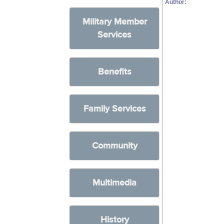
Author:
Military Member
Services
Benefits
Family Services
Community
Multimedia
History