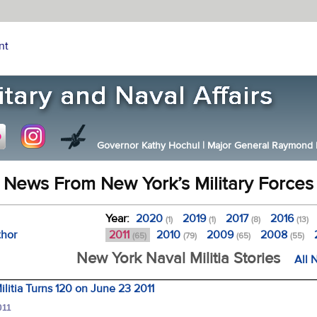
nt
Governor Kathy Hochul
|
Major General Raymond F.
News From New York’s Military Forces
Year:
2020
2019
2017
2016
(1)
(1)
(8)
(13)
thor
2011
2010
2009
2008
(65)
(79)
(65)
(55)
New York Naval Militia Stories
All 
litia Turns 120 on June 23 2011
011