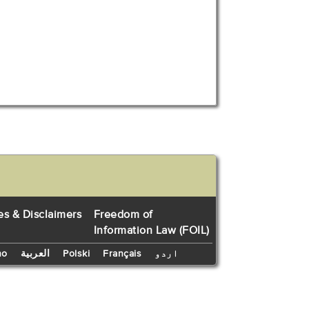
es & Disclaimers
Freedom of
Information Law (FOIL)
no
العربية
Polski
Français
اردو