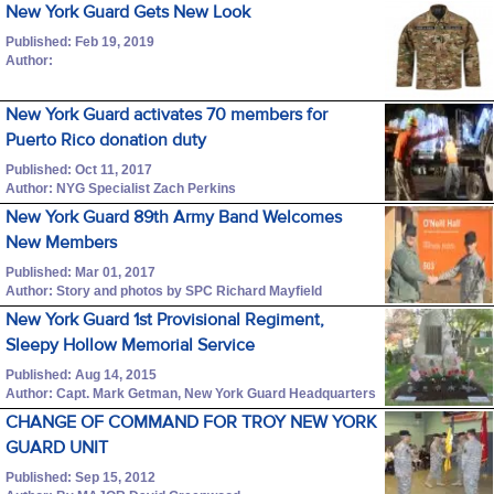
New York Guard Gets New Look
Published: Feb 19, 2019
Author:
New York Guard activates 70 members for
Puerto Rico donation duty
Published: Oct 11, 2017
Author: NYG Specialist Zach Perkins
New York Guard 89th Army Band Welcomes
New Members
Published: Mar 01, 2017
Author: Story and photos by SPC Richard Mayfield
New York Guard 1st Provisional Regiment,
Sleepy Hollow Memorial Service
Published: Aug 14, 2015
Author: Capt. Mark Getman, New York Guard Headquarters
CHANGE OF COMMAND FOR TROY NEW YORK
GUARD UNIT
Published: Sep 15, 2012