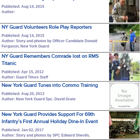
Published: Aug 14, 2015
Author:
NY Guard Volunteers Role Play Reporters
Published: Aug 14, 2015
Author: Story and photos by Officer Candidate Donald
Ferguson, New York Guard
NY Guard Remembers Comrade lost on RMS
Titanic
Published: Apr 15, 2012
Author: Guard Times Staff
New York Guard Tunes into Commo Training
Published: Aug 20, 2013
Author: New York Guard Spc. David Grate
New York Guard Provides Support For 69th
Infantry’s First Annual Holiday Dine-In Event
Published: Jan 02, 2017
Author: Story and photos by SPC Edward Shevlin,