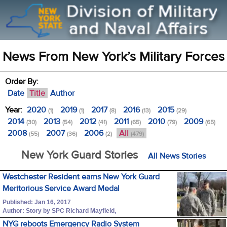
News From New York’s Military Forces
Order By:
Date
Title
Author
Year:
2020
2019
2017
2016
2015
(1)
(1)
(8)
(13)
(29)
2014
2013
2012
2011
2010
2009
(30)
(54)
(41)
(65)
(79)
(65)
2008
2007
2006
All
(55)
(36)
(2)
(479)
New York Guard Stories
All News Stories
Westchester Resident earns New York Guard
Meritorious Service Award Medal
Published: Jan 16, 2017
Author: Story by SPC Richard Mayfield,
NYG reboots Emergency Radio System