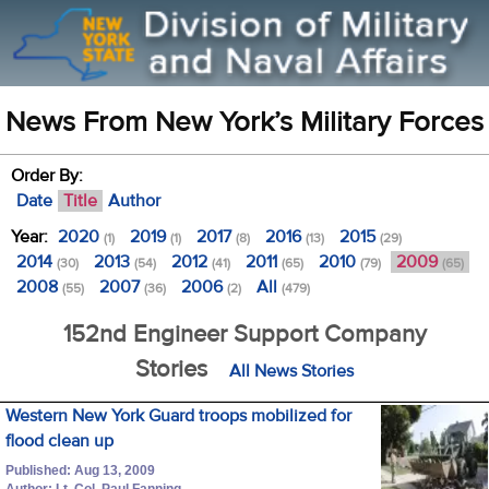
News From New York’s Military Forces
Order By:
Date
Title
Author
Year:
2020
2019
2017
2016
2015
(1)
(1)
(8)
(13)
(29)
2014
2013
2012
2011
2010
2009
(30)
(54)
(41)
(65)
(79)
(65)
2008
2007
2006
All
(55)
(36)
(2)
(479)
152nd Engineer Support Company
Stories
All News Stories
Western New York Guard troops mobilized for
flood clean up
Published: Aug 13, 2009
Author: Lt. Col. Paul Fanning