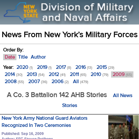
News From New York’s Military Forces
Order By:
Date
Title
Author
Year:
2020
2019
2017
2016
2015
(1)
(1)
(8)
(13)
(29)
2014
2013
2012
2011
2010
2009
(30)
(54)
(41)
(65)
(79)
(65)
2008
2007
2006
All
(55)
(36)
(2)
(479)
A Co. 3 Battalion 142 AHB Stories
All News
Stories
New York Army National Guard Aviators
Recognized In Two Ceremonies
Published: Sep 16, 2009
Author: SFC Steven Petibone