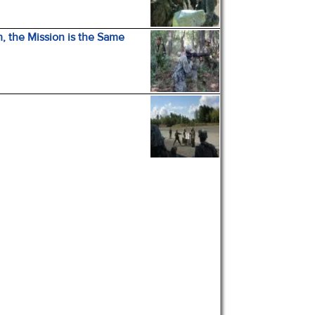
, the Mission is the Same