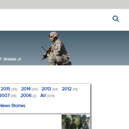
Search
 Shields Jr.
2015
2014
2013
2012
(29)
(30)
(54)
(41)
2007
2006
All
(36)
(2)
(479)
 News Stories