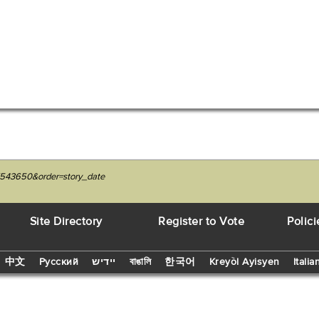
7543650&order=story_date
Site Directory
Register to Vote
Polici
中文
Русский
יידיש
বাঙালি
한국어
Kreyòl Ayisyen
Italia