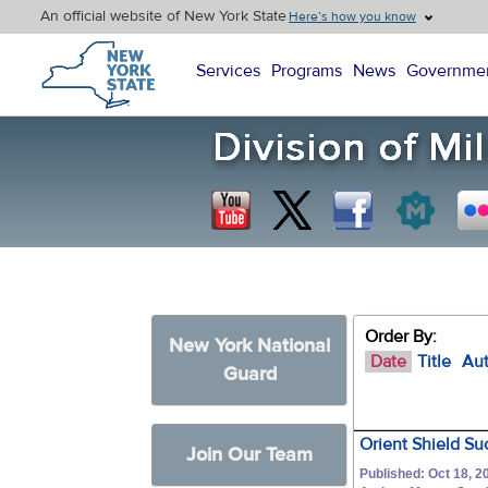
An official website of New York State
Here’s how you know
New York State Home
Services
Programs
News
Governme
Order By:
New York National
Date
Title
Au
Guard
Orient Shield Su
Join Our Team
Published: Oct 18, 2