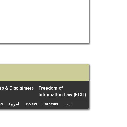
es & Disclaimers
Freedom of
Information Law (FOIL)
no
العربية
Polski
Français
اردو