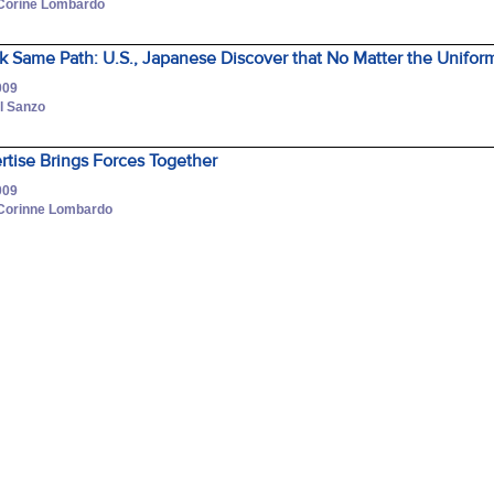
 Corine Lombardo
 Same Path: U.S., Japanese Discover that No Matter the Uniform
009
l Sanzo
tise Brings Forces Together
009
 Corinne Lombardo