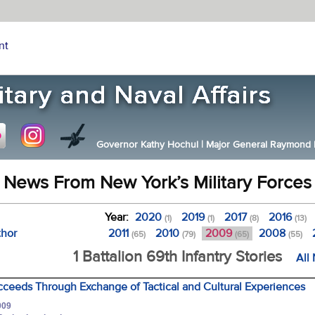
nt
Governor Kathy Hochul
|
Major General Raymond F.
News From New York’s Military Forces
Year:
2020
2019
2017
2016
(1)
(1)
(8)
(13)
thor
2011
2010
2009
2008
(65)
(79)
(65)
(55)
1 Battalion 69th Infantry Stories
All
cceeds Through Exchange of Tactical and Cultural Experiences
009