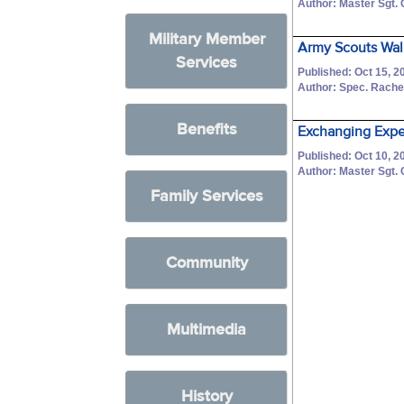
Author: Master Sgt.
Military Member
Army Scouts Walk
Services
Published: Oct 15, 2
Author: Spec. Rache
Benefits
Exchanging Exper
Published: Oct 10, 2
Author: Master Sgt.
Family Services
Community
Multimedia
History