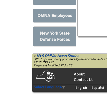
DMNA Employees
New York State
Defense Forces
NYS DMNA
News Stories
©
:
URL: https://dmna.ny.gov/news/?year=2009&unit=122
216.73.216.237
Page Last Modified: 17 Jul 26
About
Contact Us
Select Language
▼
English
Español