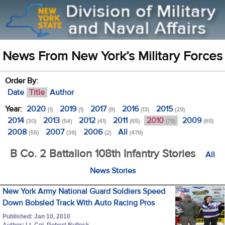
News From New York’s Military Forces
Order By:
Date
Title
Author
Year:
2020
2019
2017
2016
2015
(1)
(1)
(8)
(13)
(29)
2014
2013
2012
2011
2010
2009
(30)
(54)
(41)
(65)
(79)
(65)
2008
2007
2006
All
(55)
(36)
(2)
(479)
B Co. 2 Battalion 108th Infantry Stories
All
News Stories
New York Army National Guard Soldiers Speed
Down Bobsled Track With Auto Racing Pros
Published: Jan 10, 2010
Author: Lt. Col. Robert Bullock