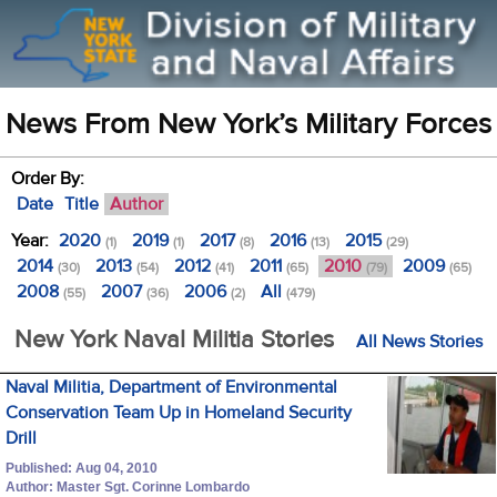
News From New York’s Military Forces
Order By:
Date
Title
Author
Year:
2020
2019
2017
2016
2015
(1)
(1)
(8)
(13)
(29)
2014
2013
2012
2011
2010
2009
(30)
(54)
(41)
(65)
(79)
(65)
2008
2007
2006
All
(55)
(36)
(2)
(479)
New York Naval Militia Stories
All News Stories
Naval Militia, Department of Environmental
Conservation Team Up in Homeland Security
Drill
Published: Aug 04, 2010
Author: Master Sgt. Corinne Lombardo