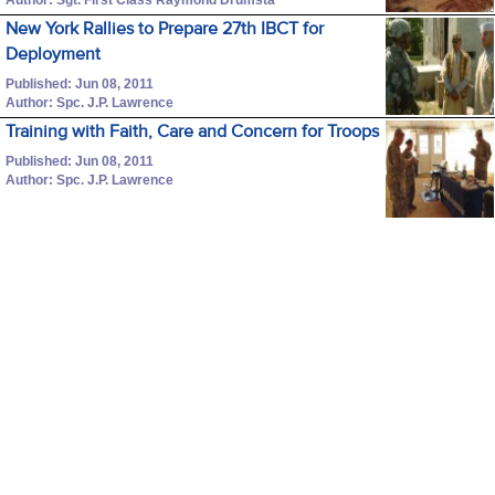
New York Rallies to Prepare 27th IBCT for
Deployment
Published: Jun 08, 2011
Author: Spc. J.P. Lawrence
Training with Faith, Care and Concern for Troops
Published: Jun 08, 2011
Author: Spc. J.P. Lawrence