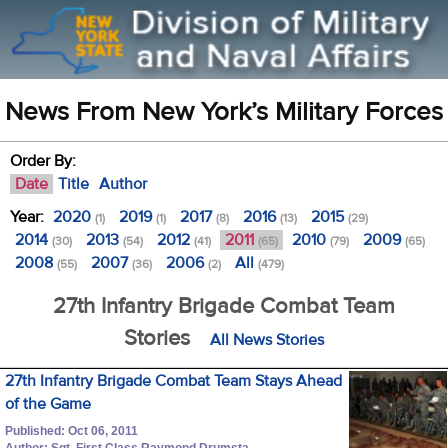
News From New York’s Military Forces
Order By:
Date
Title
Author
Year:
2020
2019
2017
2016
2015
(1)
(1)
(8)
(13)
(29)
2014
2013
2012
2011
2010
2009
(30)
(54)
(41)
(65)
(79)
(65)
2008
2007
2006
All
(55)
(36)
(2)
(479)
27th Infantry Brigade Combat Team
Stories
All News Stories
27th Infantry Brigade Combat Team Stays Ahead
of the Game
Published: Oct 06, 2011
Author: Sgt. First Class Raymond Drumsta