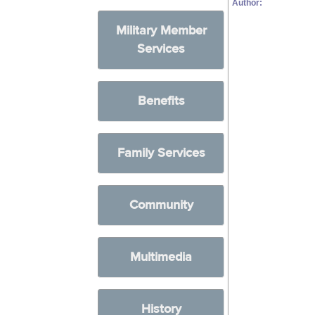
Author:
Military Member
Services
Benefits
Family Services
Community
Multimedia
History