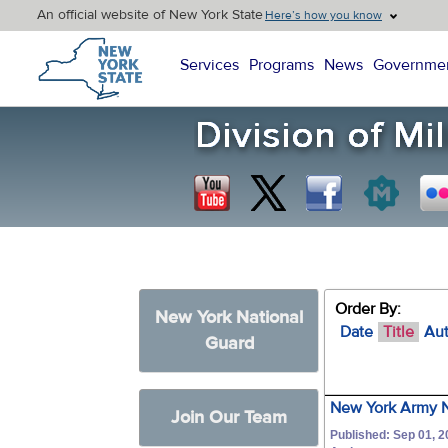
An official website of New York State
Here’s how you know
New York State Home
Services
Programs
News
Governme
Order By:
New York National
Date
Title
Au
Guard
New York Army N
Join Our Team
Published: Sep 01, 2