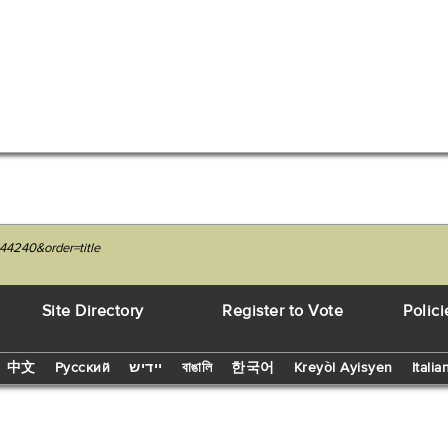
44240&order=title
Site Directory
Register to Vote
Polici
中文
Русский
יידיש
বাঙালি
한국어
Kreyòl Ayisyen
Italia