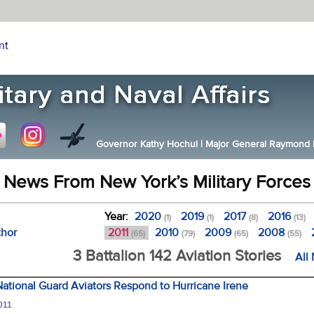
nt
Governor Kathy Hochul
|
Major General Raymond F.
News From New York’s Military Forces
Year:
2020
2019
2017
2016
(1)
(1)
(8)
(13)
thor
2011
2010
2009
2008
(65)
(79)
(65)
(55)
3 Battalion 142 Aviation Stories
All
ational Guard Aviators Respond to Hurricane Irene
011