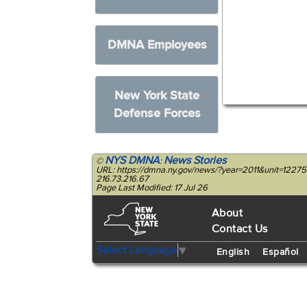
DMNA Employees
New York State
Defense Forces
NYS DMNA
News Stories
©
:
URL: https://dmna.ny.gov/news/?year=2011&unit=12275
216.73.216.67
Page Last Modified: 17 Jul 26
About
Contact Us
Select Language
▼
English
Español