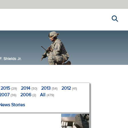
Search
 Shields Jr.
2015
2014
2013
2012
(29)
(30)
(54)
(41)
2007
2006
All
(36)
(2)
(479)
 News Stories