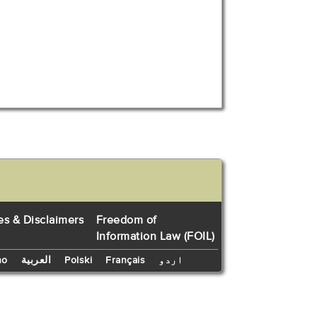
es & Disclaimers
Freedom of
Information Law (FOIL)
no
العربية
Polski
Français
اردو