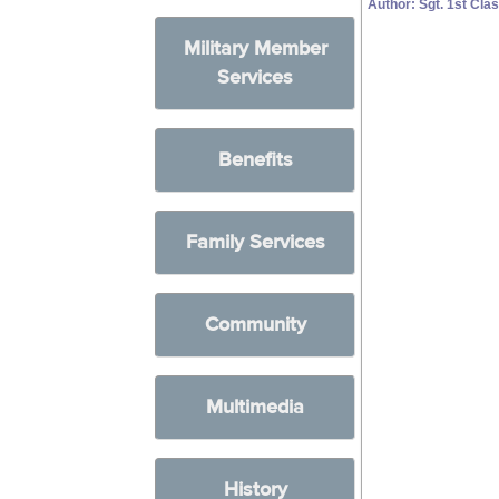
Author: Sgt. 1st C
Military Member
Services
Benefits
Family Services
Community
Multimedia
History