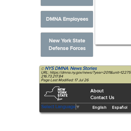
DMNA Employees
New York State
Defense Forces
NYS DMNA
News Stories
©
:
URL: https://dmna.ny.gov/news/?year=2011&unit=12275
216.73.217.84
Page Last Modified: 17 Jul 26
About
Contact Us
Select Language
▼
English
Español