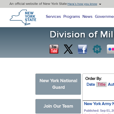
An official website of New York State
Here’s how you know
New York State Home
Services
Programs
News
Governme
Order By:
New York National
Date
Title
Au
Guard
New York Army N
Join Our Team
Published: Sep 01, 2