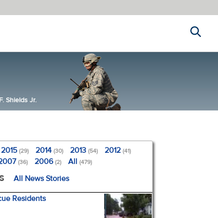
Search
 Shields Jr.
2015
2014
2013
2012
(29)
(30)
(54)
(41)
2007
2006
All
(36)
(2)
(479)
s
All News Stories
cue Residents