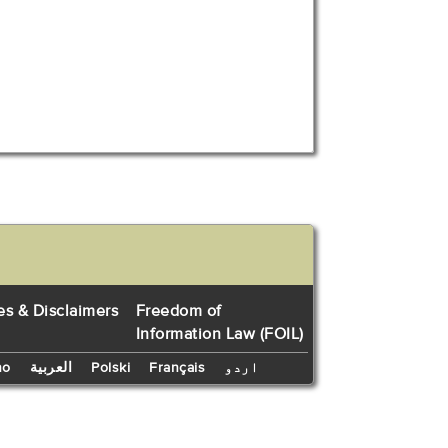
es & Disclaimers
Freedom of
Information Law (FOIL)
no
العربية
Polski
Français
اردو