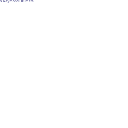
lass Raymond Drumsta