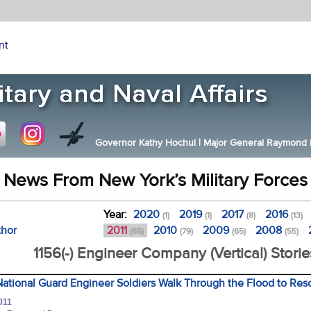
nt
Governor Kathy Hochul
|
Major General Raymond F.
News From New York’s Military Forces
Year:
2020
2019
2017
2016
(1)
(1)
(8)
(13)
thor
2011
2010
2009
2008
(65)
(79)
(65)
(55)
1156(-) Engineer Company (Vertical) Storie
ational Guard Engineer Soldiers Walk Through the Flood to Res
011