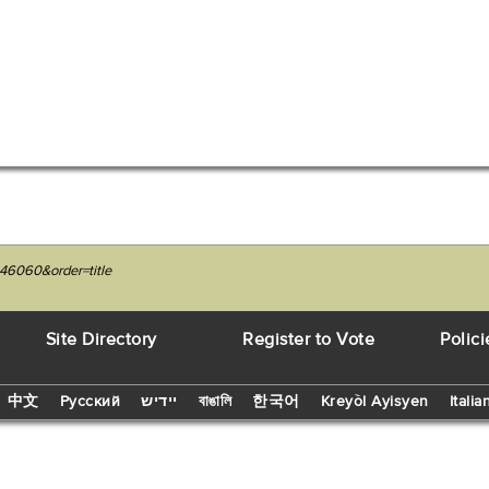
46060&order=title
Site Directory
Register to Vote
Polici
中文
Русский
יידיש
বাঙালি
한국어
Kreyòl Ayisyen
Italia