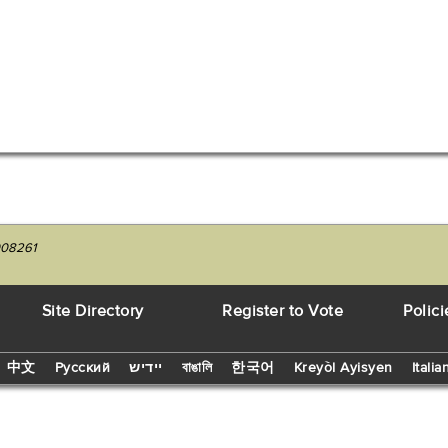
008261
Site Directory
Register to Vote
Polici
中文
Русский
יידיש
বাঙালি
한국어
Kreyòl Ayisyen
Italia