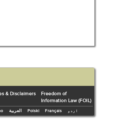
es & Disclaimers
Freedom of
Information Law (FOIL)
no
العربية
Polski
Français
اردو