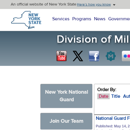
An official website of New York State
Here’s how you know
New York State Home
Services
Programs
News
Governme
Order By:
New York National
Date
Title
Au
Guard
National Guard 
Join Our Team
Published: May 14, 