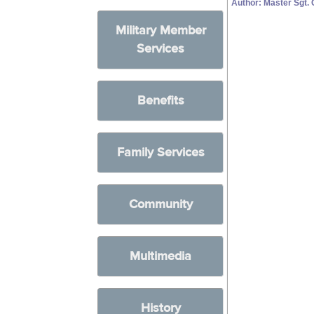
Author: Master Sgt.
Military Member
Services
Benefits
Family Services
Community
Multimedia
History