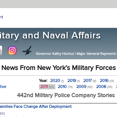
nt
Governor Kathy Hochul
|
Major General Raymond F.
News From New York’s Military Forces
Year:
2020
2019
2017
2016
(1)
(1)
(8)
(13)
thor
2011
2010
2009
2008
(65)
(79)
(65)
(55)
442nd Military Police Company Stories
Families Face Change After Deployment
2011