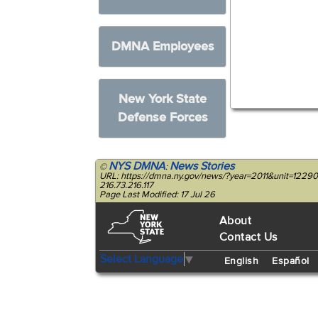
DMNA Employees
New York State
Defense Forces
NYS DMNA
News Stories
©
:
URL: https://dmna.ny.gov/news/?year=2011&unit=1229
216.73.216.117
Page Last Modified: 17 Jul 26
About
Contact Us
Select Language
▼
English
Español