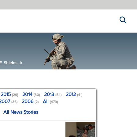
Search
 Shields Jr.
2015
2014
2013
2012
(29)
(30)
(54)
(41)
2007
2006
All
(36)
(2)
(479)
All News Stories