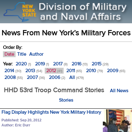
News From New York’s Military Forces
Order By:
Date
Title
Author
Year:
2020
2019
2017
2016
2015
(1)
(1)
(8)
(13)
(29)
2014
2013
2012
2011
2010
2009
(30)
(54)
(41)
(65)
(79)
(65)
2008
2007
2006
All
(55)
(36)
(2)
(479)
HHD 53rd Troop Command Stories
All News
Stories
Flag Display Highlights New York Military History
Published: Sep 20, 2012
Author: Eric Durr