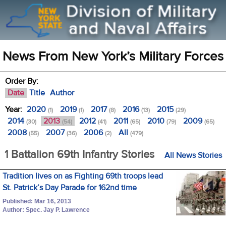
News From New York’s Military Forces
Order By:
Date
Title
Author
Year:
2020
2019
2017
2016
2015
(1)
(1)
(8)
(13)
(29)
2014
2013
2012
2011
2010
2009
(30)
(54)
(41)
(65)
(79)
(65)
2008
2007
2006
All
(55)
(36)
(2)
(479)
1 Battalion 69th Infantry Stories
All News Stories
Tradition lives on as Fighting 69th troops lead
St. Patrick’s Day Parade for 162nd time
Published: Mar 16, 2013
Author: Spec. Jay P. Lawrence