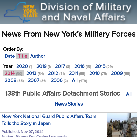
News From New York’s Military Forces
Order By:
Date
Title
Author
Year:
2020
2019
2017
2016
2015
(1)
(1)
(8)
(13)
(29)
2014
2013
2012
2011
2010
2009
(30)
(54)
(41)
(65)
(79)
(65)
2008
2007
2006
All
(55)
(36)
(2)
(479)
138th Public Affairs Detachment Stories
All
News Stories
New York National Guard Public Affairs Team
Tells the Story in Japan
Published: Nov 07, 2014
Author: Master Sgt. Corine Lombardo