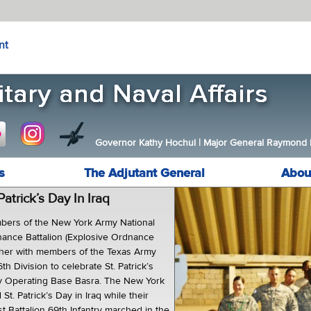
nt
Governor Kathy Hochul
|
Major General Raymond F.
s
The Adjutant General
Abou
 Patrick’s Day In Iraq
ers of the New York Army National
nance Battalion (Explosive Ordnance
ther with members of the Texas Army
th Division to celebrate St. Patrick’s
y Operating Base Basra. The New York
St. Patrick’s Day in Iraq while their
st Battalion 69th Infantry marched in the