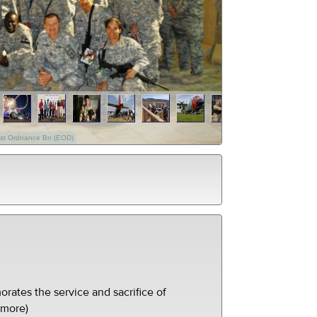
01st Ordnance Bn (EOD)
ates the service and sacrifice of
(more)