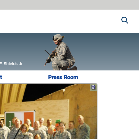
Search
 Shields Jr.
t
Press Room