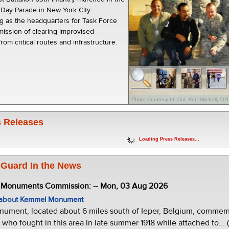
s Day Parade in New York City.
ng as the headquarters for Task Force
mission of clearing improvised
rom critical routes and infrastructure.
Photo Courtesy Lt. Col. Rob Mitchell, 5
 Releases
Loading Press Releases...
 Guard In the News
e Monuments Commission: -- Mon, 03 Aug 2026
w about Kemmel Monument
ment, located about 6 miles south of Ieper, Belgium, commemor
who fought in this area in late summer 1918 while attached to... 