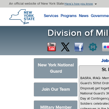
An official website of New York State
Here’s how you know
New York State Home
Services
Programs
News
Governme
Job
New York National
St.
Guard
BASRA, IRAQ- Memb
Guard’s 501st Ord
Disposal) get toge
Join Our Team
National Guard’s 36
Day at Contingenc
Soldiers celebrated 
Military Member
colleagues in the 1