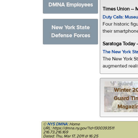
DMNA Employees
Times Union --
Duty Calls: Museum
Four historic fig
New York State
their smartphone
Defense Forces
Saratoga Today 
The New York Sta
The New York St
augmented realit
Winter 2
Guard Ti
Magazi
©
NYS DMNA
: Home
URL: https://dmna.ny.gov/?id=1300393511
216.73.216.169
Dated: Thu, Mar 17, 2011 @ 16:25