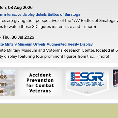
 Mon, 03 Aug 2026
 interactive display details Battles of Saratoga
ures are giving their perspectives of the 1777 Battles of Saratoga v
s to watch these 3D figures materialize and... (more)
-- Thu, 30 Jul 2026
te Military Museum Unveils Augmented Reality Display
ate Military Museum and Veterans Research Center, located at 61
y display featuring four prominent figures from the... (more)
026
mes
ne