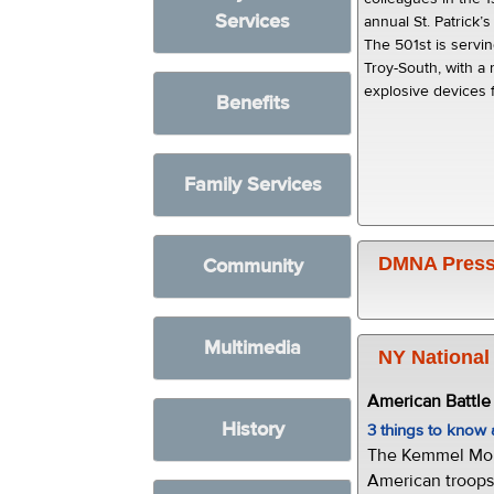
Services
annual St. Patrick’
The 501st is servi
Troy-South, with a 
explosive devices f
Benefits
Family Services
DMNA Press
Community
Multimedia
NY National
American Battl
History
3 things to kno
The Kemmel Monu
American troops 