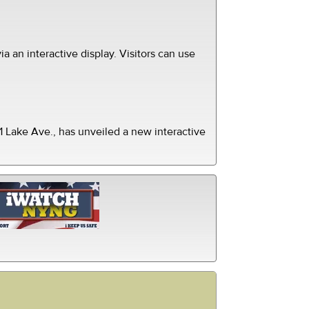
ia an interactive display. Visitors can use
 Lake Ave., has unveiled a new interactive