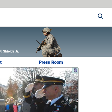
Search
 Shields Jr.
t
Press Room