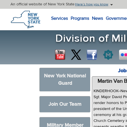
An official website of New York State
Here’s how you know
New York State Home
Services
Programs
News
Governme
Job
New York National
Martin Van 
Guard
KINDERHOOK--New 
Sgt. Major David P
render honors to P
Join Our Team
president of the U
ceremony at his g
Church Cemetery in
Military Member
presents wreaths f