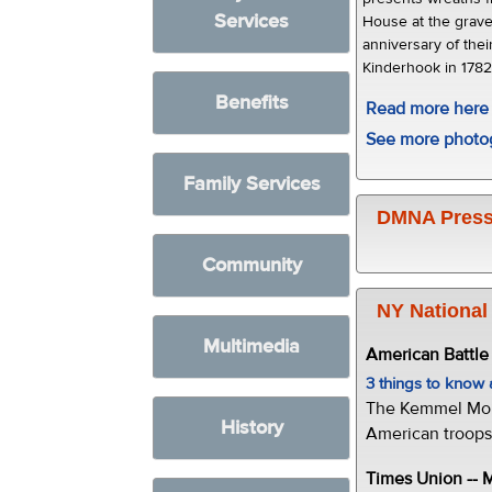
Services
House at the grave
anniversary of thei
Kinderhook in 1782
Benefits
Read more here
See more photo
Family Services
DMNA Press
Community
NY National
Multimedia
American Battl
3 things to kno
The Kemmel Monu
History
American troops 
Times Union --