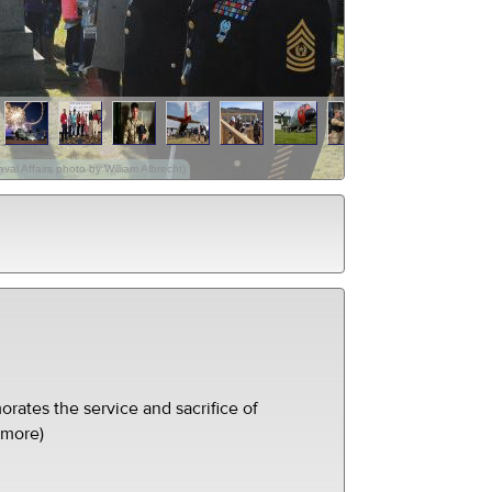
val Affairs photo by William Albrecht)
ates the service and sacrifice of
(more)