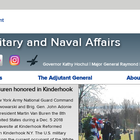
nt
Governor Kathy Hochul
|
Major General Raymond F.
s
The Adjutant General
Abou
Buren honored in Kinderhook
York Army National Guard Command
iwowarski and Brig. Gen. John Adonie
resident Martin Van Buren the 8th
nited States during a Dec. 5 2018
ravesite at Kinderhook Reformed
 Kinderhook N.Y. The U.S. military
rom the current occupant of the White