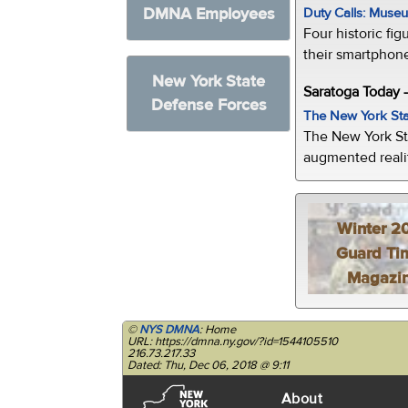
DMNA Employees
Duty Calls: Museum
Four historic fig
their smartphone
New York State
Saratoga Today 
Defense Forces
The New York Sta
The New York St
augmented realit
Winter 2
Guard Ti
Magazi
©
NYS DMNA
: Home
URL: https://dmna.ny.gov/?id=1544105510
216.73.217.33
Dated: Thu, Dec 06, 2018 @ 9:11
About