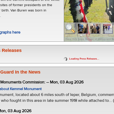
sites of former presidents on the
r birth. Van Buren was born in
.
graphs here
(New York State Division of Military and Na
 Releases
Loading Press Releases...
 Guard In the News
e Monuments Commission: -- Mon, 03 Aug 2026
w about Kemmel Monument
ment, located about 6 miles south of Ieper, Belgium, commemor
who fought in this area in late summer 1918 while attached to... 
 Mon, 03 Aug 2026