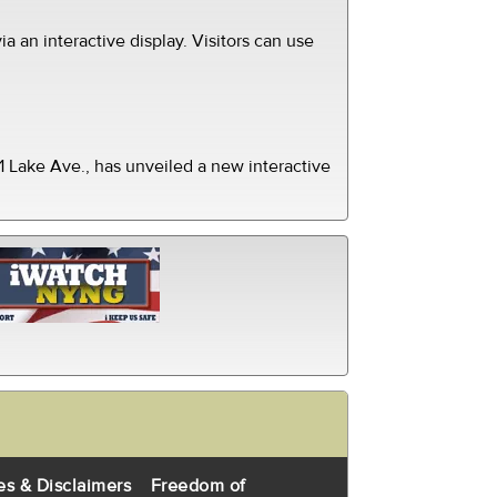
ia an interactive display. Visitors can use
 Lake Ave., has unveiled a new interactive
es & Disclaimers
Freedom of