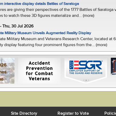
 interactive display details Battles of Saratoga
ures are giving their perspectives of the 1777 Battles of Saratoga v
s to watch these 3D figures materialize and... (more)
-- Thu, 30 Jul 2026
te Military Museum Unveils Augmented Reality Display
ate Military Museum and Veterans Research Center, located at 61
y display featuring four prominent figures from the... (more)
026
mes
ne
Site Directory
Register to Vote
Polici