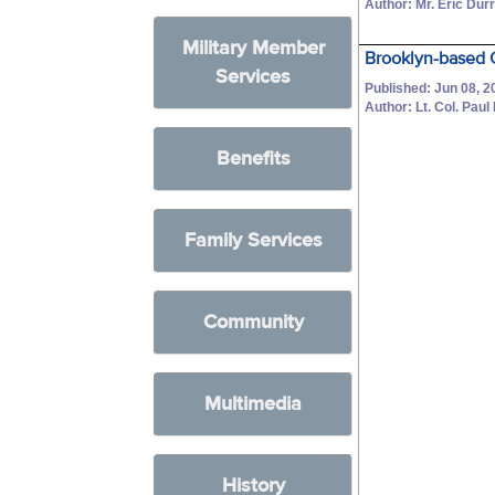
Author: Mr. Eric Dur
Military Member
Brooklyn-based 
Services
Published: Jun 08, 2
Author: Lt. Col. Paul
Benefits
Family Services
Community
Multimedia
History