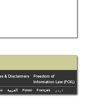
es & Disclaimers
Freedom of
Information Law (FOIL)
no
العربية
Polski
Français
اردو