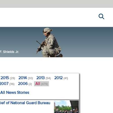
Search
 Shields Jr.
2015
2014
2013
2012
(29)
(30)
(54)
(41)
2007
2006
All
(36)
(2)
(479)
All News Stories
ef of National Guard Bureau