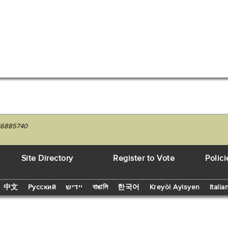
246885740
Site Directory
Register to Vote
Polici
中文
Русский
יידיש
বাঙালি
한국어
Kreyòl Ayisyen
Italia