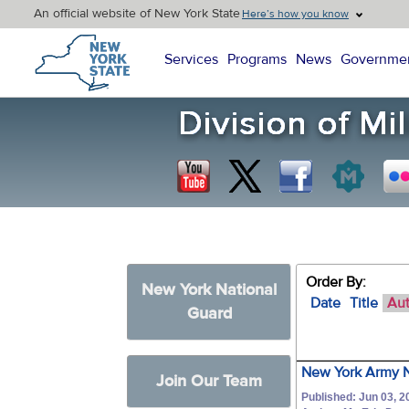
An official website of New York State
Here’s how you know
New York State Home
Services
Programs
News
Governme
Order By:
New York National
Date
Title
Au
Guard
New York Army N
Join Our Team
Published: Jun 03, 2