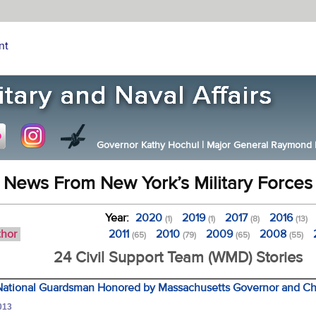
nt
Governor Kathy Hochul
|
Major General Raymond F.
News From New York’s Military Forces
Year:
2020
2019
2017
2016
(1)
(1)
(8)
(13)
thor
2011
2010
2009
2008
(65)
(79)
(65)
(55)
24 Civil Support Team (WMD) Stories
ational Guardsman Honored by Massachusetts Governor and Chi
013