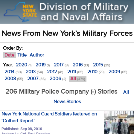
News From New York’s Military Forces
Order By:
Date
Title
Author
Year:
2020
2019
2017
2016
2015
(1)
(1)
(8)
(13)
(29)
2014
2013
2012
2011
2010
2009
(30)
(54)
(41)
(65)
(79)
(65)
2008
2007
2006
All
(55)
(36)
(2)
(479)
206 Military Police Company (-) Stories
All
News Stories
New York National Guard Soldiers featured on
‘Colbert Report’
Published: Sep 08, 2010
Author: Lt. Col. Paul Fanning