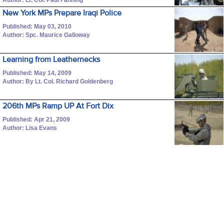
New York MPs Prepare Iraqi Police
Published: May 03, 2010
Author: Spc. Maurice Galloway
Learning from Leathernecks
Published: May 14, 2009
Author: By Lt. Col. Richard Goldenberg
206th MPs Ramp UP At Fort Dix
Published: Apr 21, 2009
Author: Lisa Evans