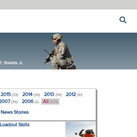
Search
 Shields Jr.
2015
2014
2013
2012
(29)
(30)
(54)
(41)
2007
2006
All
(36)
(2)
(479)
l News Stories
Loadout Skills