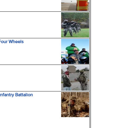
 Four Wheels
nfantry Battalion