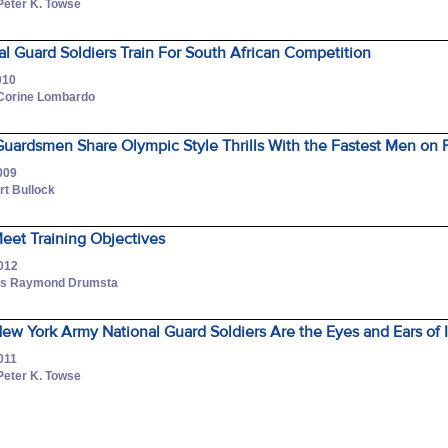
Peter K. Towse
l Guard Soldiers Train For South African Competition
010
 Corine Lombardo
uardsmen Share Olympic Style Thrills With the Fastest Men on
009
rt Bullock
Meet Training Objectives
2012
lass Raymond Drumsta
ew York Army National Guard Soldiers Are the Eyes and Ears of I
011
Peter K. Towse