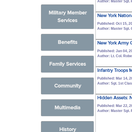
Author: Master Sgt. 
Military Member
New York Nationa
Services
Published: Oct 15, 2
Author: Master Sgt.
Benefits
New York Army G
Published: Jan 04, 2
Author: Lt. Col. Robe
Family Services
Infantry Troops 
Published: Mar 14, 
Author: Sgt. 1st C
Community
Hidden Assets: N
Published: Mar 22, 2
Multimedia
Author: Master Sgt. 
History