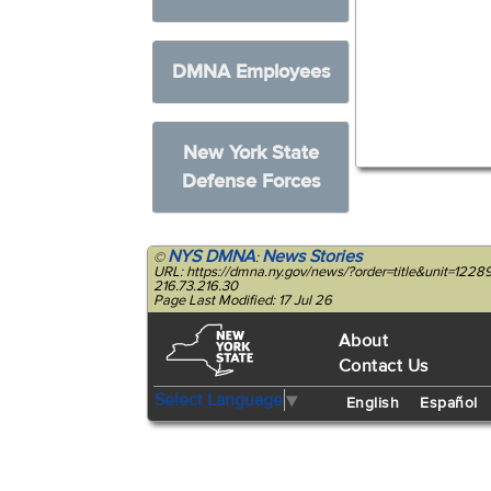
DMNA Employees
New York State
Defense Forces
NYS DMNA
News Stories
©
:
URL: https://dmna.ny.gov/news/?order=title&unit=12289
216.73.216.30
Page Last Modified: 17 Jul 26
About
Contact Us
Select Language
▼
English
Español