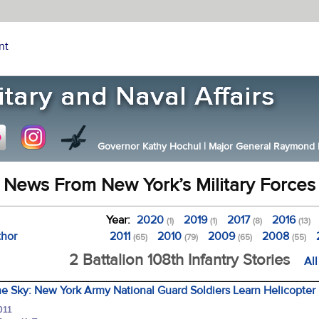
nt
Governor Kathy Hochul
|
Major General Raymond F.
News From New York’s Military Forces
Year:
2020
2019
2017
2016
(1)
(1)
(8)
(13)
thor
2011
2010
2009
2008
(65)
(79)
(65)
(55)
2 Battalion 108th Infantry Stories
Al
he Sky: New York Army National Guard Soldiers Learn Helicopter 
011