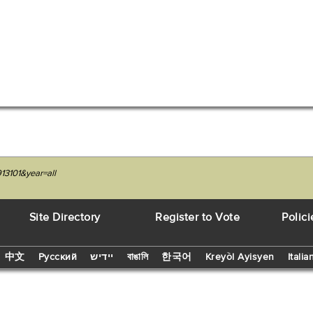
13101&year=all
Site Directory
Register to Vote
Polici
中文
Русский
יידיש
বাঙালি
한국어
Kreyòl Ayisyen
Italia