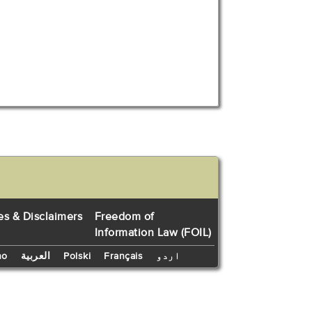
es & Disclaimers
Freedom of
Information Law (FOIL)
no
العربية
Polski
Français
اردو