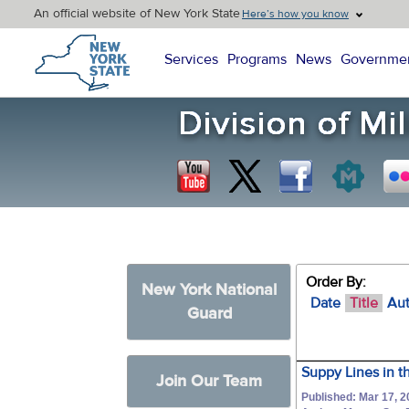
An official website of New York State
Here’s how you know
New York State Home
Services
Programs
News
Governme
Order By:
New York National
Date
Title
Au
Guard
Suppy Lines in t
Join Our Team
Published: Mar 17, 2