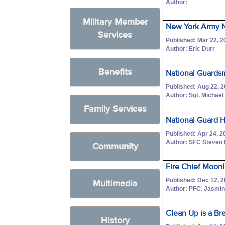
Author:
Military Member
New York Army N
Services
Published: Mar 22, 
Author: Eric Durr
Benefits
National Guardsme
Published: Aug 22, 
Author: Sgt. Michael
Family Services
National Guard H
Published: Apr 24, 2
Author: SFC Steven 
Community
Fire Chief Moonl
Published: Dec 12, 
Multimedia
Author: PFC. Jasmine
Clean Up is a Br
History