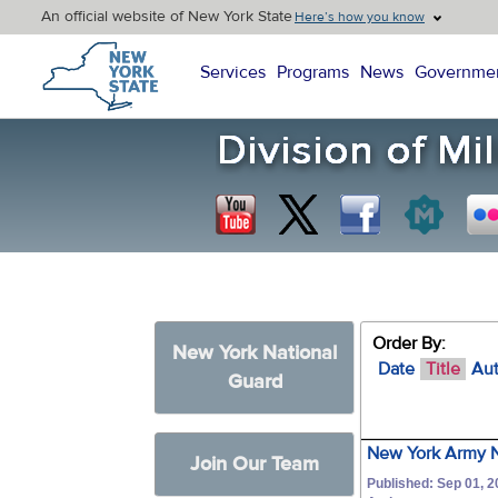
An official website of New York State
Here’s how you know
New York State Home
Services
Programs
News
Governme
Order By:
New York National
Date
Title
Au
Guard
New York Army N
Join Our Team
Published: Sep 01, 2