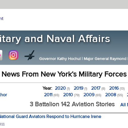
nt
Governor Kathy Hochul
|
Major General Raymond F.
News From New York’s Military Forces
Year:
2020
2019
2017
2016
(1)
(1)
(8)
(13)
thor
2011
2010
2009
2008
(65)
(79)
(65)
(55)
3 Battalion 142 Aviation Stories
All
ational Guard Aviators Respond to Hurricane Irene
011