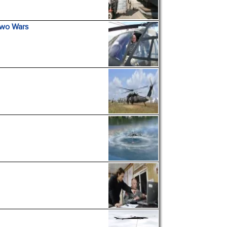
Two Wars