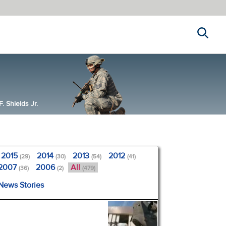
Search
 Shields Jr.
2015
2014
2013
2012
(29)
(30)
(54)
(41)
2007
2006
All
(36)
(2)
(479)
 News Stories