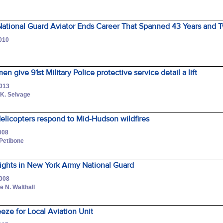
ational Guard Aviator Ends Career That Spanned 43 Years and 
2010
n give 91st Military Police protective service detail a lift
2013
 K. Selvage
elicopters respond to Mid-Hudson wildfires
008
Petibone
ights in New York Army National Guard
2008
 N. Walthall
eeze for Local Aviation Unit