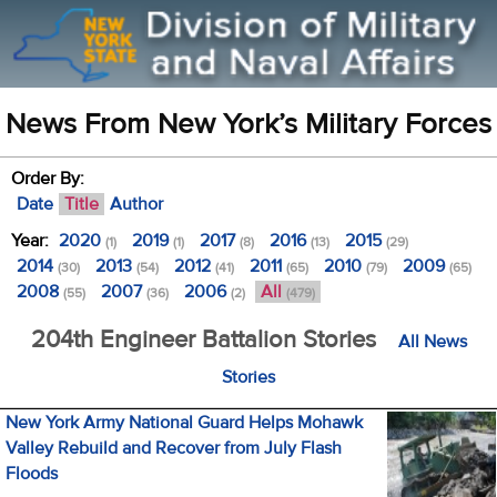
News From New York’s Military Forces
Order By:
Date
Title
Author
Year:
2020
2019
2017
2016
2015
(1)
(1)
(8)
(13)
(29)
2014
2013
2012
2011
2010
2009
(30)
(54)
(41)
(65)
(79)
(65)
2008
2007
2006
All
(55)
(36)
(2)
(479)
204th Engineer Battalion Stories
All News
Stories
New York Army National Guard Helps Mohawk
Valley Rebuild and Recover from July Flash
Floods