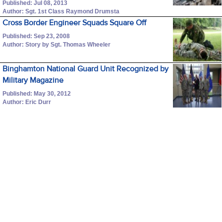
Published: Jul 08, 2013
Author: Sgt. 1st Class Raymond Drumsta
Cross Border Engineer Squads Square Off
Published: Sep 23, 2008
Author: Story by Sgt. Thomas Wheeler
Binghamton National Guard Unit Recognized by
Military Magazine
Published: May 30, 2012
Author: Eric Durr